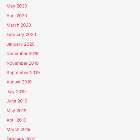
May 2020
April 2020
March 2020
February 2020
January 2020
December 2019
November 2019
September 2019
August 2019
July 2019
June 2019
May 2019
April 2019
March 2019
February 2019