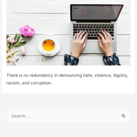
There is no redundancy in denouncing hate, violence, bigotry,
racism, and corruption.
S
e
a
r