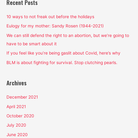
Recent Posts
c
h
10 ways to not freak out before the holidays
f
Eulogy for my mother: Sandy Rosen (1944-2021)
o
We can still defend the right to an abortion, but we’re going to
r
have to be smart about it
:
If you feel like you’re being gaslit about Covid, here’s why
BLM is about fighting for survival. Stop clutching pearls.
Archives
December 2021
April 2021
October 2020
July 2020
June 2020