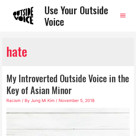
Use Your Outside
Main
Voice
Men
hate
My Introverted Outside Voice in the
Key of Asian Minor
Racism
/ By
Jung Mi Kim
/
November 5, 2018