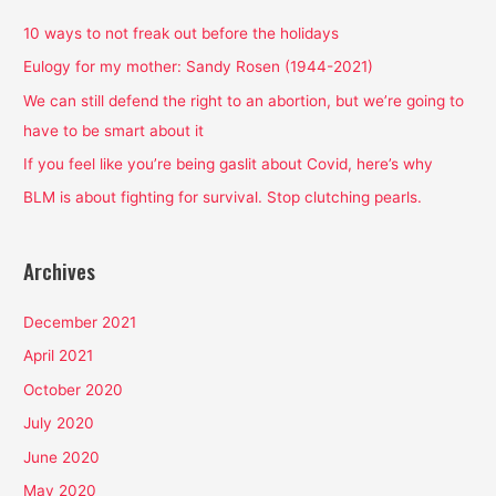
c
h
10 ways to not freak out before the holidays
f
Eulogy for my mother: Sandy Rosen (1944-2021)
o
We can still defend the right to an abortion, but we’re going to
r
have to be smart about it
:
If you feel like you’re being gaslit about Covid, here’s why
BLM is about fighting for survival. Stop clutching pearls.
Archives
December 2021
April 2021
October 2020
July 2020
June 2020
May 2020