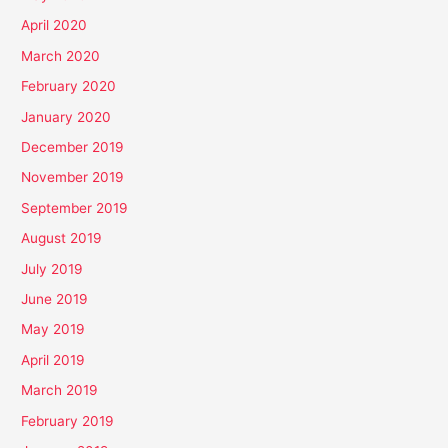
April 2020
March 2020
February 2020
January 2020
December 2019
November 2019
September 2019
August 2019
July 2019
June 2019
May 2019
April 2019
March 2019
February 2019