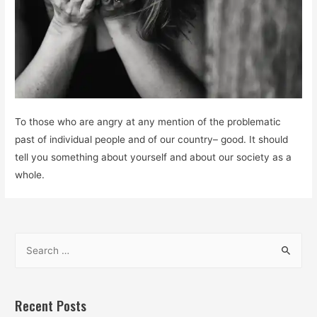
To those who are angry at any mention of the problematic
past of individual people and of our country– good. It should
tell you something about yourself and about our society as a
whole.
S
e
a
r
Recent Posts