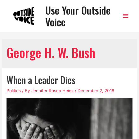
Use Your Outside
Main
Voice
Men
George H. W. Bush
When a Leader Dies
Politics
/ By
Jennifer Rosen Heinz
/
December 2, 2018