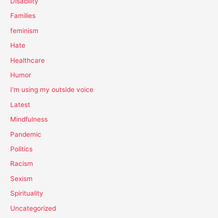
Disability
Families
feminism
Hate
Healthcare
Humor
I'm using my outside voice
Latest
Mindfulness
Pandemic
Politics
Racism
Sexism
Spirituality
Uncategorized