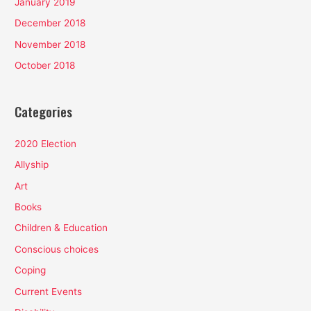
January 2019
December 2018
November 2018
October 2018
Categories
2020 Election
Allyship
Art
Books
Children & Education
Conscious choices
Coping
Current Events