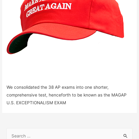
We consolidated the 38 AP exams into one shorter,
comprehensive test, henceforth to be known as the MAGAP
U.S. EXCEPTIONALISM EXAM
S