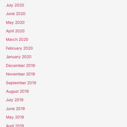
July 2020
June 2020
May 2020
April 2020
March 2020
February 2020
January 2020
December 2019
November 2019
September 2019
August 2019
July 2019
June 2019
May 2019
April 2019