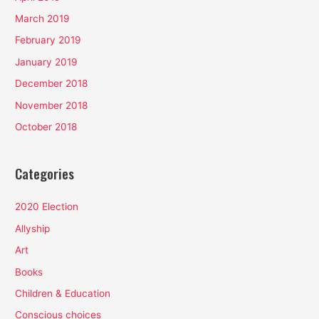
March 2019
February 2019
January 2019
December 2018
November 2018
October 2018
Categories
2020 Election
Allyship
Art
Books
Children & Education
Conscious choices