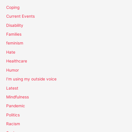
Coping
Current Events
Disability
Families
feminism
Hate
Healthcare
Humor
I'm using my outside voice
Latest
Mindfulness
Pandemic
Politics
Racism