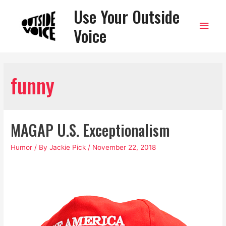
Use Your Outside
Main
Voice
Men
funny
MAGAP U.S. Exceptionalism
Humor
/ By
Jackie Pick
/
November 22, 2018