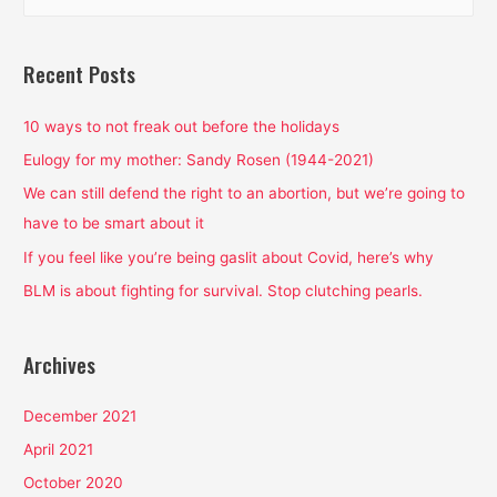
e
a
r
Recent Posts
c
h
10 ways to not freak out before the holidays
f
Eulogy for my mother: Sandy Rosen (1944-2021)
o
We can still defend the right to an abortion, but we’re going to
r
have to be smart about it
:
If you feel like you’re being gaslit about Covid, here’s why
BLM is about fighting for survival. Stop clutching pearls.
Archives
December 2021
April 2021
October 2020