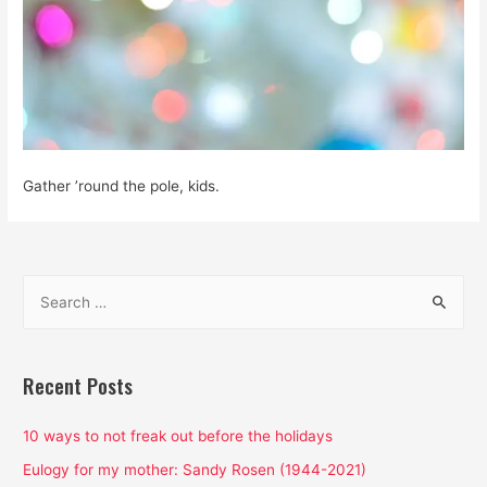
Gather ’round the pole, kids.
S
e
a
r
Recent Posts
c
h
10 ways to not freak out before the holidays
f
Eulogy for my mother: Sandy Rosen (1944-2021)