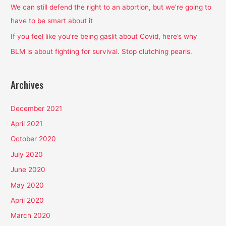
o
We can still defend the right to an abortion, but we’re going to
r
have to be smart about it
:
If you feel like you’re being gaslit about Covid, here’s why
BLM is about fighting for survival. Stop clutching pearls.
Archives
December 2021
April 2021
October 2020
July 2020
June 2020
May 2020
April 2020
March 2020