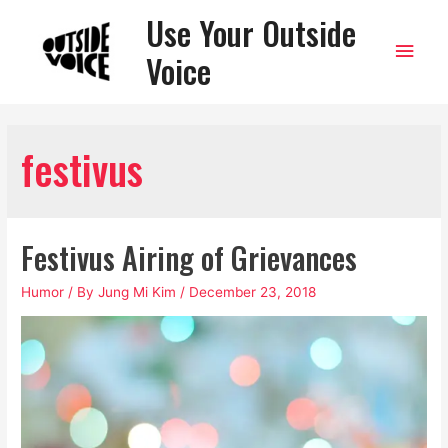
Use Your Outside
Main
Voice
Men
festivus
Festivus Airing of Grievances
Humor
/ By
Jung Mi Kim
/
December 23, 2018