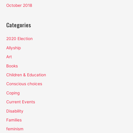
October 2018
Categories
2020 Election
Allyship
Art
Books
Children & Education
Conscious choices
Coping
Current Events
Disability
Families
feminism