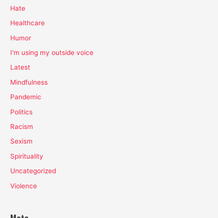
Hate
Healthcare
Humor
I'm using my outside voice
Latest
Mindfulness
Pandemic
Politics
Racism
Sexism
Spirituality
Uncategorized
Violence
Meta