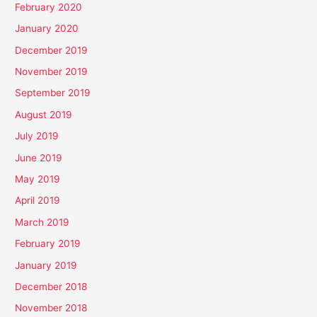
February 2020
January 2020
December 2019
November 2019
September 2019
August 2019
July 2019
June 2019
May 2019
April 2019
March 2019
February 2019
January 2019
December 2018
November 2018