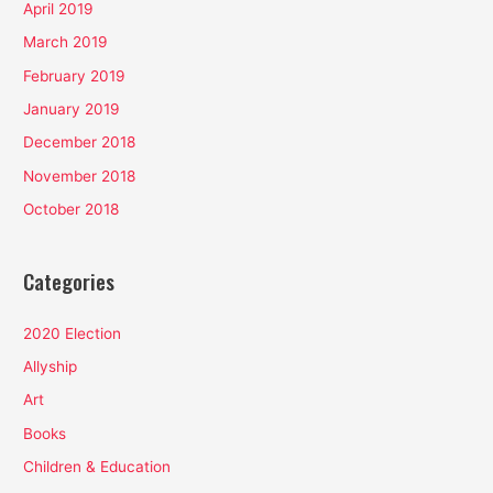
April 2019
March 2019
February 2019
January 2019
December 2018
November 2018
October 2018
Categories
2020 Election
Allyship
Art
Books
Children & Education