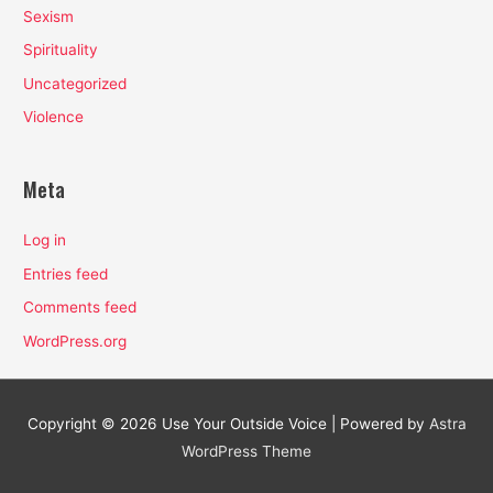
Sexism
Spirituality
Uncategorized
Violence
Meta
Log in
Entries feed
Comments feed
WordPress.org
Copyright © 2026
Use Your Outside Voice
| Powered by
Astra
WordPress Theme