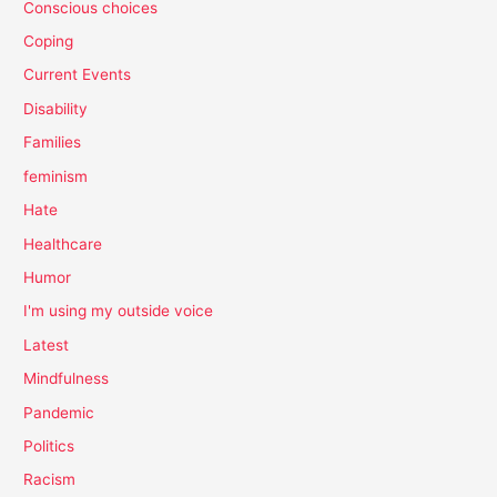
Conscious choices
Coping
Current Events
Disability
Families
feminism
Hate
Healthcare
Humor
I'm using my outside voice
Latest
Mindfulness
Pandemic
Politics
Racism