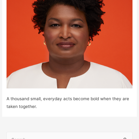
A thousand small, everyday acts become bold when they are
taken together.
S