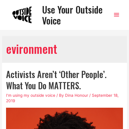
Use Your Outside
Main
Voice
Men
evironment
Activists Aren’t ‘Other People’.
What You Do MATTERS.
I'm using my outside voice
/ By
Dina Honour
/
September 18,
2019