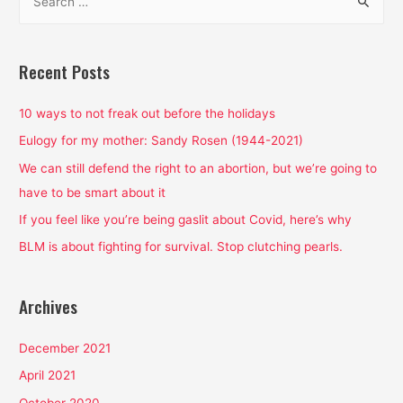
e
a
r
Recent Posts
c
h
10 ways to not freak out before the holidays
f
Eulogy for my mother: Sandy Rosen (1944-2021)
o
We can still defend the right to an abortion, but we’re going to
r
have to be smart about it
:
If you feel like you’re being gaslit about Covid, here’s why
BLM is about fighting for survival. Stop clutching pearls.
Archives
December 2021
April 2021
October 2020