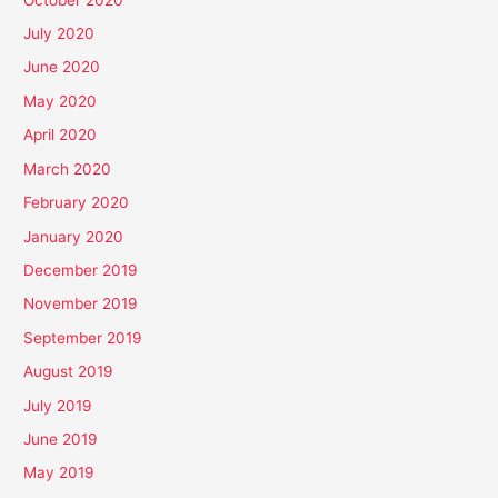
July 2020
June 2020
May 2020
April 2020
March 2020
February 2020
January 2020
December 2019
November 2019
September 2019
August 2019
July 2019
June 2019
May 2019