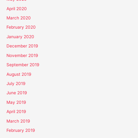
April 2020
March 2020
February 2020
January 2020
December 2019
November 2019
September 2019
August 2019
July 2019
June 2019
May 2019
April 2019
March 2019
February 2019