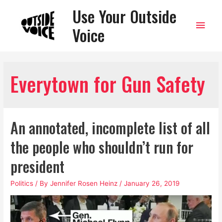
Use Your Outside
Main
Voice
Men
Everytown for Gun Safety
An annotated, incomplete list of all
the people who shouldn’t run for
president
Politics
/ By
Jennifer Rosen Heinz
/
January 26, 2019