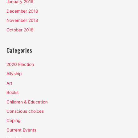
January 2019
December 2018
November 2018
October 2018
Categories
2020 Election
Allyship
Art
Books
Children & Education
Conscious choices
Coping
Current Events