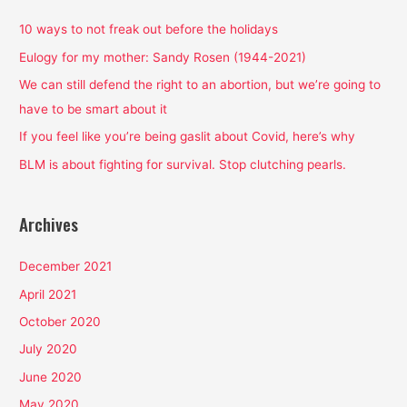
c
h
10 ways to not freak out before the holidays
f
Eulogy for my mother: Sandy Rosen (1944-2021)
o
We can still defend the right to an abortion, but we’re going to
r
have to be smart about it
:
If you feel like you’re being gaslit about Covid, here’s why
BLM is about fighting for survival. Stop clutching pearls.
Archives
December 2021
April 2021
October 2020
July 2020
June 2020
May 2020