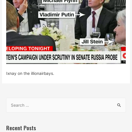
Ixnay on the illionairbays.
S
e
a
r
Recent Posts