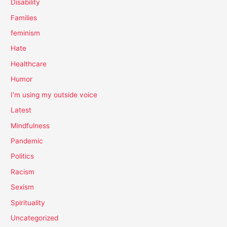
Disability
Families
feminism
Hate
Healthcare
Humor
I'm using my outside voice
Latest
Mindfulness
Pandemic
Politics
Racism
Sexism
Spirituality
Uncategorized