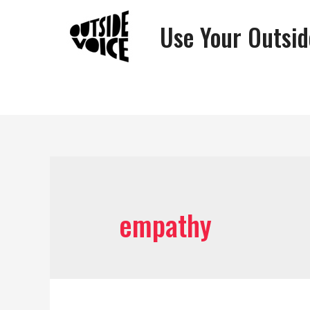
Use Your Outsid
empathy