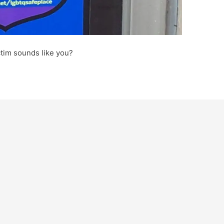
ctim sounds like you?