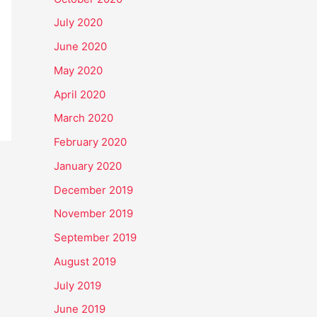
July 2020
June 2020
May 2020
April 2020
March 2020
February 2020
January 2020
December 2019
November 2019
September 2019
August 2019
July 2019
June 2019