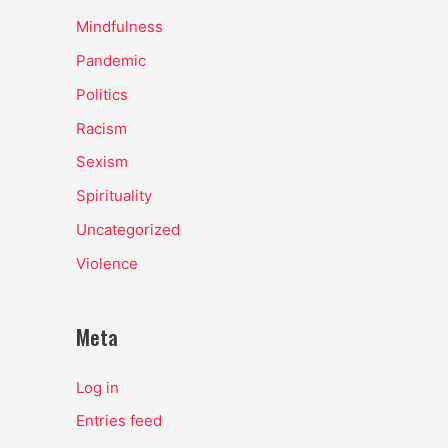
Mindfulness
Pandemic
Politics
Racism
Sexism
Spirituality
Uncategorized
Violence
Meta
Log in
Entries feed