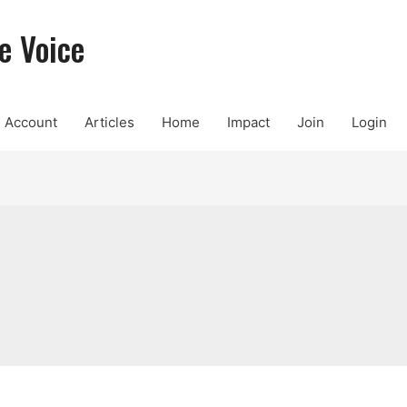
e Voice
Account
Articles
Home
Impact
Join
Login