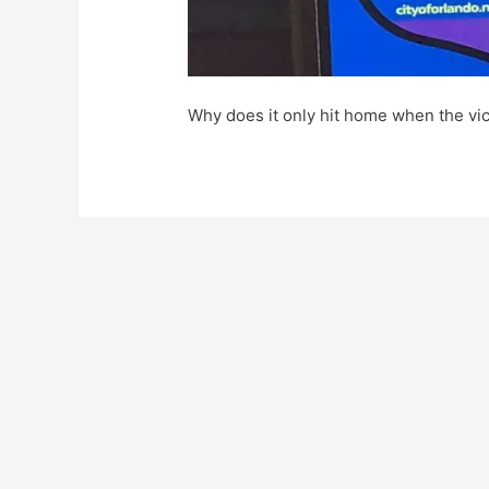
Why does it only hit home when the vi