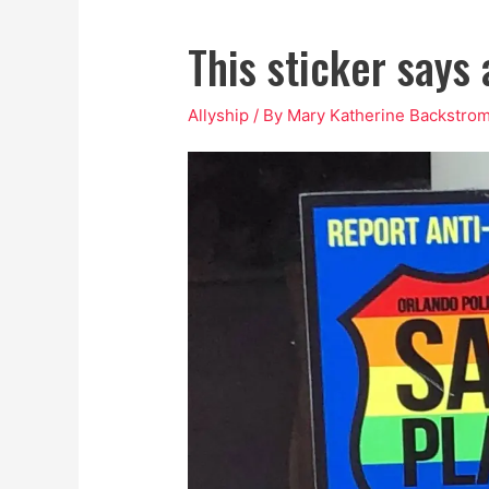
This sticker says
Allyship
/ By
Mary Katherine Backstro