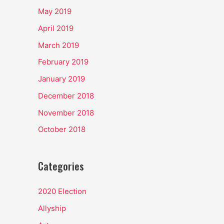
May 2019
April 2019
March 2019
February 2019
January 2019
December 2018
November 2018
October 2018
Categories
2020 Election
Allyship