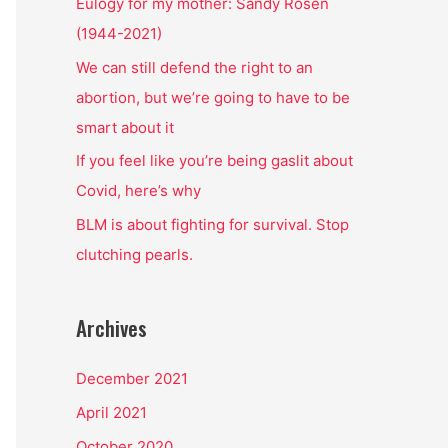
o
Eulogy for my mother: Sandy Rosen
r
(1944-2021)
:
We can still defend the right to an
abortion, but we’re going to have to be
smart about it
If you feel like you’re being gaslit about
Covid, here’s why
BLM is about fighting for survival. Stop
clutching pearls.
Archives
December 2021
April 2021
October 2020