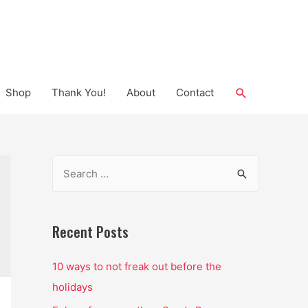
Search
Shop
Thank You!
About
Contact
S
e
a
r
Recent Posts
c
10 ways to not freak out before the
h
holidays
f