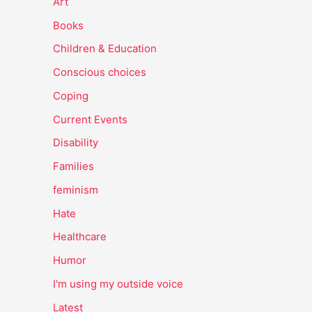
Art
Books
Children & Education
Conscious choices
Coping
Current Events
Disability
Families
feminism
Hate
Healthcare
Humor
I'm using my outside voice
Latest