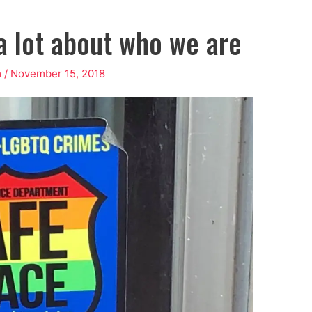
 a lot about who we are
m
/
November 15, 2018