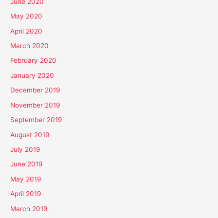
June 2020
May 2020
April 2020
March 2020
February 2020
January 2020
December 2019
November 2019
September 2019
August 2019
July 2019
June 2019
May 2019
April 2019
March 2019