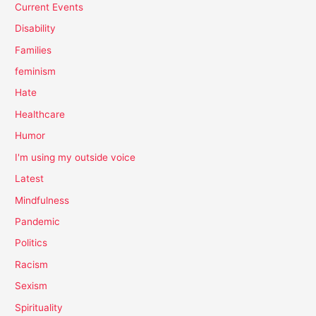
Current Events
Disability
Families
feminism
Hate
Healthcare
Humor
I'm using my outside voice
Latest
Mindfulness
Pandemic
Politics
Racism
Sexism
Spirituality