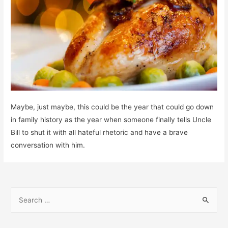
Maybe, just maybe, this could be the year that could go down
in family history as the year when someone finally tells Uncle
Bill to shut it with all hateful rhetoric and have a brave
conversation with him.
S
e
a