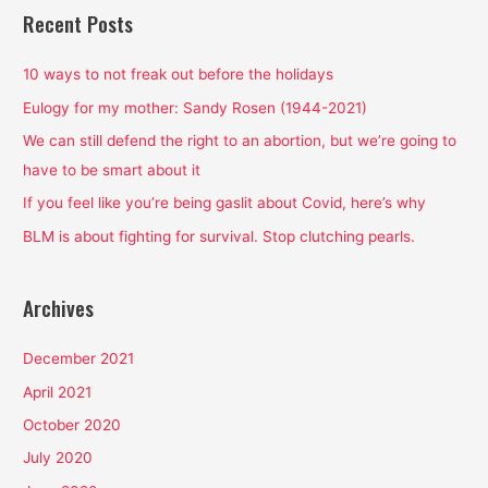
r
Recent Posts
c
h
10 ways to not freak out before the holidays
f
Eulogy for my mother: Sandy Rosen (1944-2021)
o
We can still defend the right to an abortion, but we’re going to
r
have to be smart about it
:
If you feel like you’re being gaslit about Covid, here’s why
BLM is about fighting for survival. Stop clutching pearls.
Archives
December 2021
April 2021
October 2020
July 2020