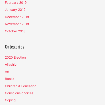
February 2019
January 2019
December 2018
November 2018
October 2018
Categories
2020 Election
Allyship
Art
Books
Children & Education
Conscious choices
Coping