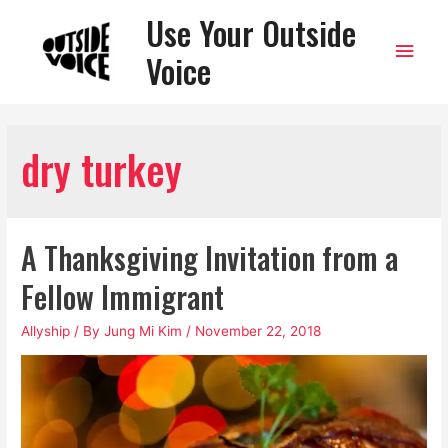
Use Your Outside
Main
Voice
Men
dry turkey
A Thanksgiving Invitation from a
Fellow Immigrant
Allyship
/ By
Jung Mi Kim
/
November 22, 2018