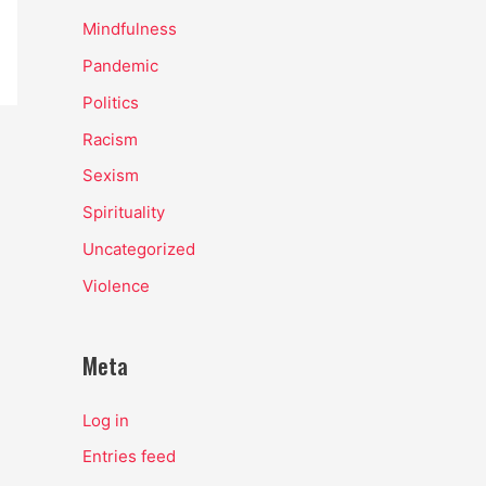
Mindfulness
Pandemic
Politics
Racism
Sexism
Spirituality
Uncategorized
Violence
Meta
Log in
Entries feed