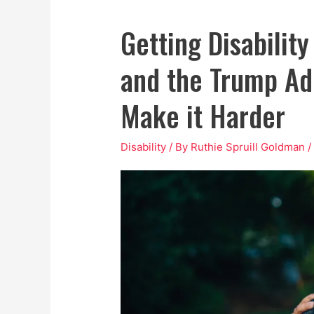
Getting Disability
and the Trump Ad
Make it Harder
Disability
/ By
Ruthie Spruill Goldman