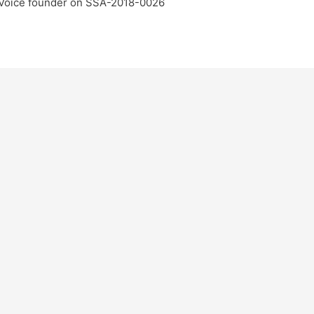
 Voice founder on SSA-2018-0026