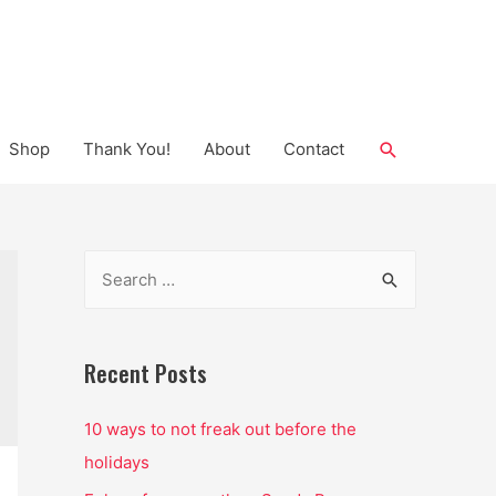
Search
Shop
Thank You!
About
Contact
S
e
a
r
Recent Posts
c
10 ways to not freak out before the
h
holidays
f