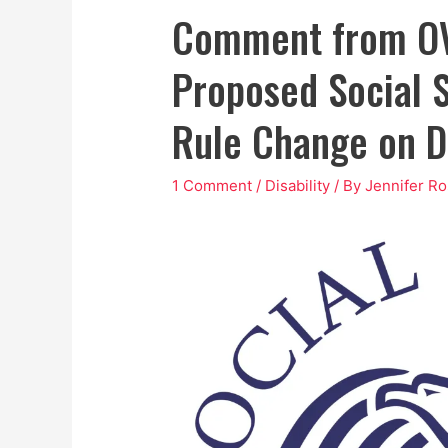
Comment from OV
Proposed Social S
Rule Change on Di
1 Comment
/
Disability
/ By
Jennifer R