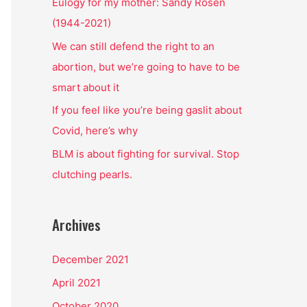
o
Eulogy for my mother: Sandy Rosen
r
(1944-2021)
:
We can still defend the right to an
abortion, but we’re going to have to be
smart about it
If you feel like you’re being gaslit about
Covid, here’s why
BLM is about fighting for survival. Stop
clutching pearls.
Archives
December 2021
April 2021
October 2020