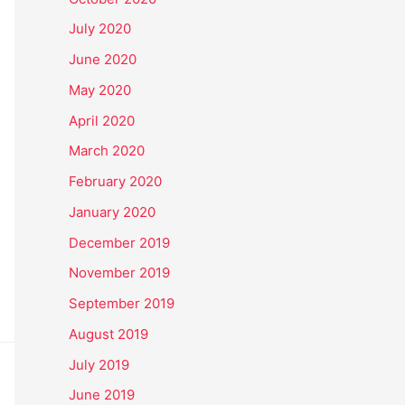
July 2020
June 2020
May 2020
April 2020
March 2020
February 2020
January 2020
December 2019
November 2019
September 2019
August 2019
July 2019
June 2019