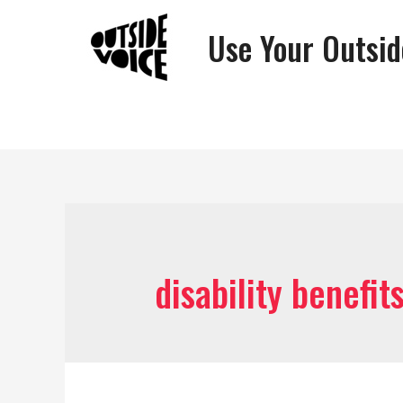
Use Your Outsid
disability benefit