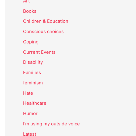
Art
Books
Children & Education
Conscious choices
Coping
Current Events
Disability
Families
feminism
Hate
Healthcare
Humor
I'm using my outside voice
Latest