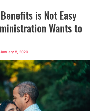
 Benefits is Not Easy
ministration Wants to
/
January 8, 2020