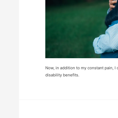
Now, in addition to my constant pain, I
disability benefits.