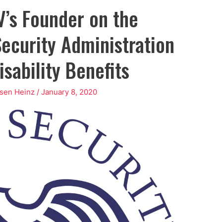
’s Founder on the
ecurity Administration
sability Benefits
osen Heinz
/
January 8, 2020