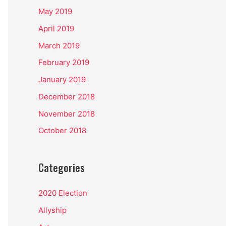
May 2019
April 2019
March 2019
February 2019
January 2019
December 2018
November 2018
October 2018
Categories
2020 Election
Allyship