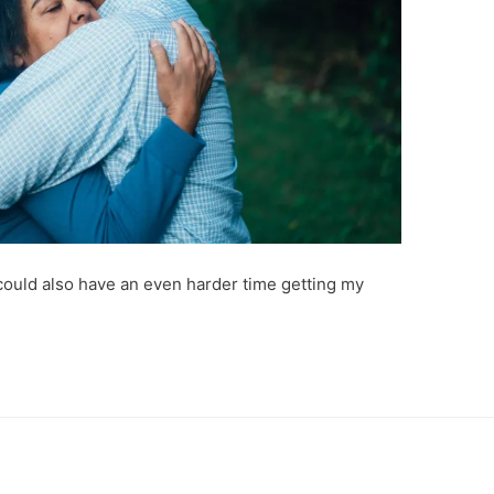
 could also have an even harder time getting my