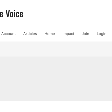
e Voice
Account
Articles
Home
Impact
Join
Login
s