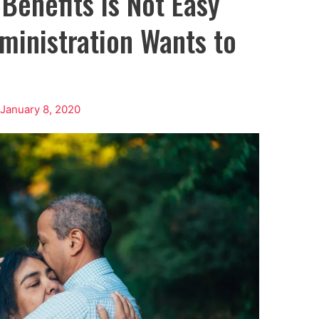
 Benefits is Not Easy
ministration Wants to
/
January 8, 2020