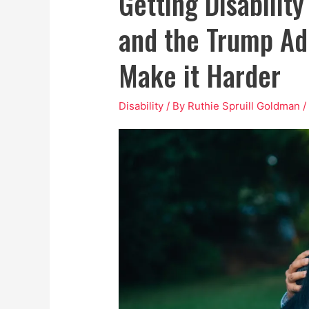
Getting Disability
and the Trump Ad
Make it Harder
Disability
/ By
Ruthie Spruill Goldman