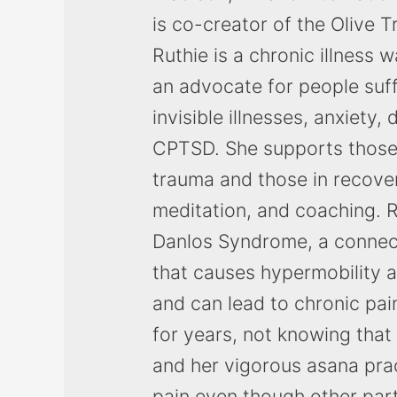
is co-creator of the Olive 
Ruthie is a chronic illness 
an advocate for people suff
invisible illnesses, anxiety,
CPTSD. She supports those
trauma and those in recove
meditation, and coaching. R
Danlos Syndrome, a connect
that causes hypermobility an
and can lead to chronic pai
for years, not knowing that
and her vigorous asana pra
pain even though other par