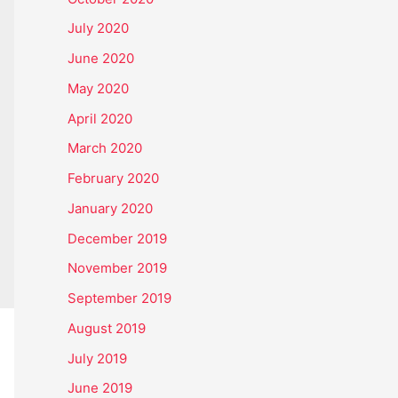
July 2020
June 2020
May 2020
April 2020
March 2020
February 2020
January 2020
December 2019
November 2019
September 2019
August 2019
July 2019
June 2019