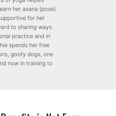
learn her asana (pose)
supportive for her
ward to sharing ways
onal practice and in
thie spends her free
sons, goofy dogs, one
d now in training to