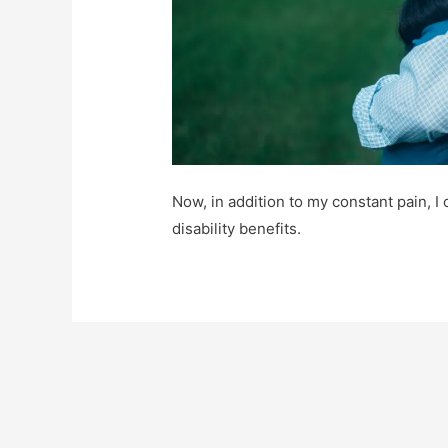
Now, in addition to my constant pain, I
disability benefits.