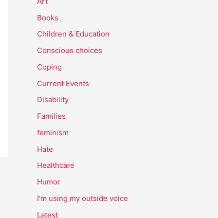
Art
Books
Children & Education
Conscious choices
Coping
Current Events
Disability
Families
feminism
Hate
Healthcare
Humor
I'm using my outside voice
Latest