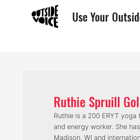
Use Your Outsid
Ruthie Spruill G
Ruthie is a 200 ERYT yoga t
and energy worker. She has
Madison, WI and internation