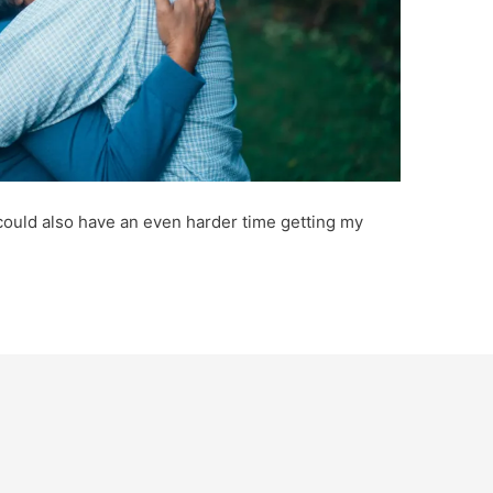
 could also have an even harder time getting my