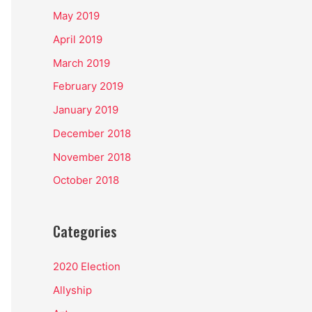
May 2019
April 2019
March 2019
February 2019
January 2019
December 2018
November 2018
October 2018
Categories
2020 Election
Allyship