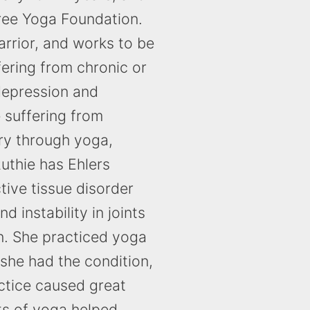
Tree Yoga Foundation.
warrior, and works to be
ering from chronic or
 depression and
 suffering from
ry through yoga,
uthie has Ehlers
ive tissue disorder
d instability in joints
n. She practiced yoga
 she had the condition,
ctice caused great
ts of yoga helped