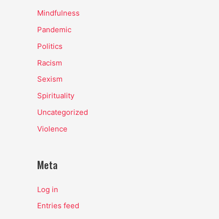
Mindfulness
Pandemic
Politics
Racism
Sexism
Spirituality
Uncategorized
Violence
Meta
Log in
Entries feed