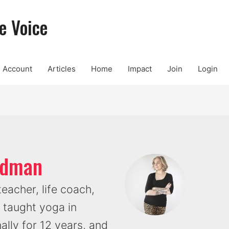
e Voice
Account
Articles
Home
Impact
Join
Login
oldman
eacher, life coach,
 taught yoga in
ally for 12 years, and