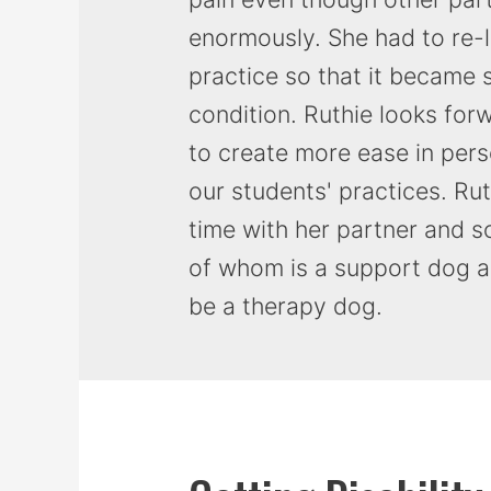
enormously. She had to re-
practice so that it became 
condition. Ruthie looks for
to create more ease in pers
our students' practices. Ru
time with her partner and 
of whom is a support dog an
be a therapy dog.