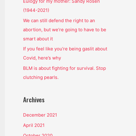
o
Eulogy for my mother: Sandy Rosen
r
(1944-2021)
:
We can still defend the right to an
abortion, but we’re going to have to be
smart about it
If you feel like you’re being gaslit about
Covid, here’s why
BLM is about fighting for survival. Stop
clutching pearls.
Archives
December 2021
April 2021
October 2020