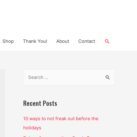
Search
Shop
Thank You!
About
Contact
S
e
a
r
Recent Posts
c
10 ways to not freak out before the
h
holidays
f