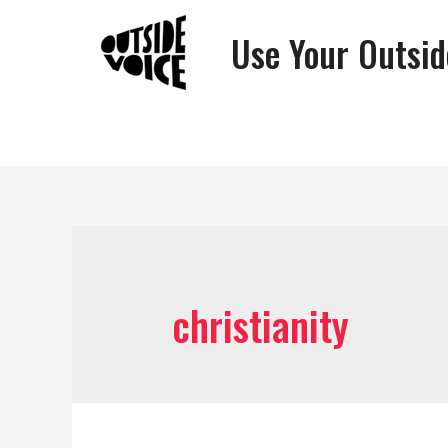
Use Your Outsid
christianity