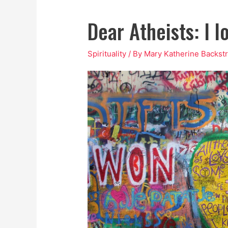
Dear Atheists: I l
Spirituality
/ By
Mary Katherine Backst