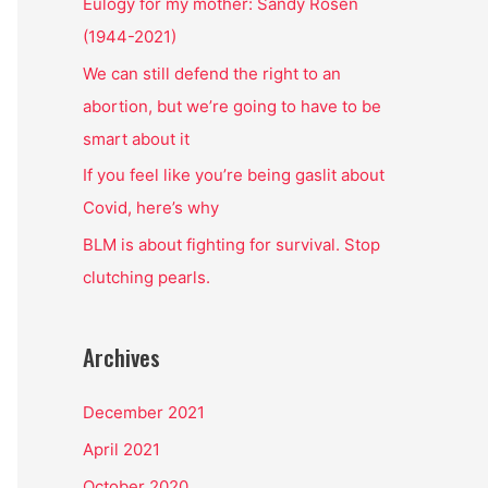
o
Eulogy for my mother: Sandy Rosen
r
(1944-2021)
:
We can still defend the right to an
abortion, but we’re going to have to be
smart about it
If you feel like you’re being gaslit about
Covid, here’s why
BLM is about fighting for survival. Stop
clutching pearls.
Archives
December 2021
April 2021
October 2020