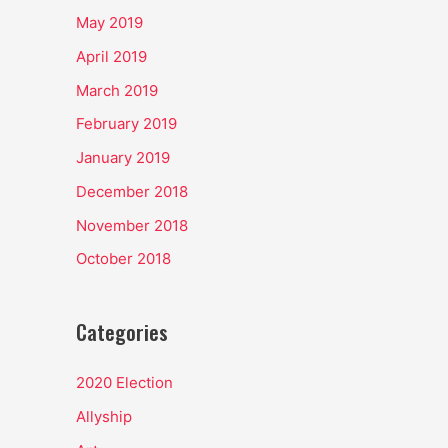
May 2019
April 2019
March 2019
February 2019
January 2019
December 2018
November 2018
October 2018
Categories
2020 Election
Allyship