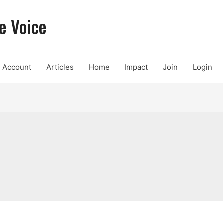
e Voice
Account
Articles
Home
Impact
Join
Login