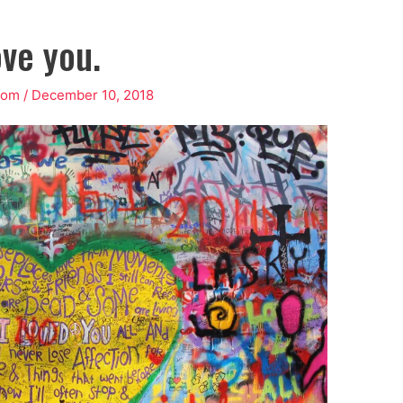
ove you.
rom
/
December 10, 2018