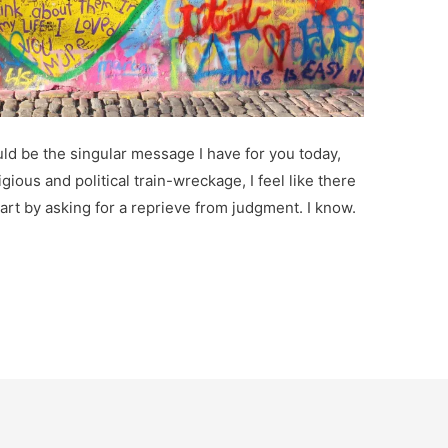
ould be the singular message I have for you today,
ligious and political train-wreckage, I feel like there
start by asking for a reprieve from judgment. I know.