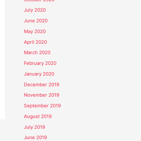
July 2020
June 2020
May 2020
April 2020
March 2020
February 2020
January 2020
December 2019
November 2019
September 2019
August 2019
July 2019
June 2019