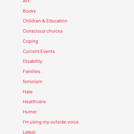
Art
Books
Children & Education
Conscious choices
Coping
Current Events
Disability
Families
feminism
Hate
Healthcare
Humor
I'm using my outside voice
Latest