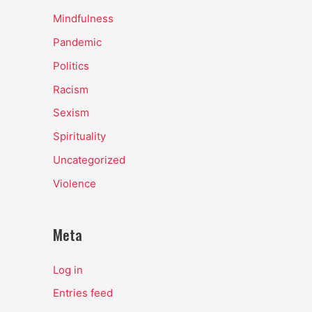
Mindfulness
Pandemic
Politics
Racism
Sexism
Spirituality
Uncategorized
Violence
Meta
Log in
Entries feed