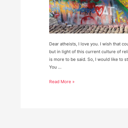
Dear atheists, I love you. I wish that c
but in light of this current culture of re
is more to be said. So, I would like to 
You …
Dear
Read More »
Atheists:
I
love
you.