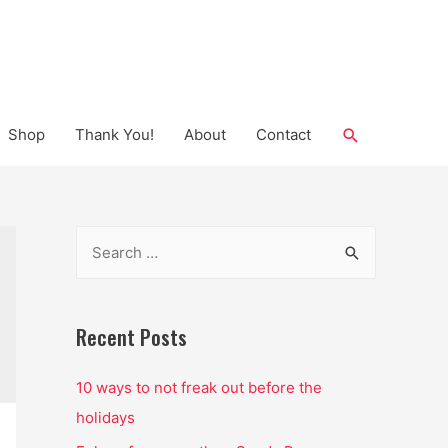
Search
Shop
Thank You!
About
Contact
S
e
a
r
Recent Posts
c
10 ways to not freak out before the
h
holidays
f