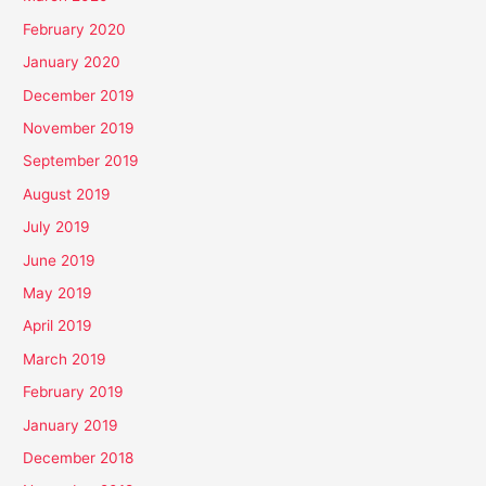
February 2020
January 2020
December 2019
November 2019
September 2019
August 2019
July 2019
June 2019
May 2019
April 2019
March 2019
February 2019
January 2019
December 2018