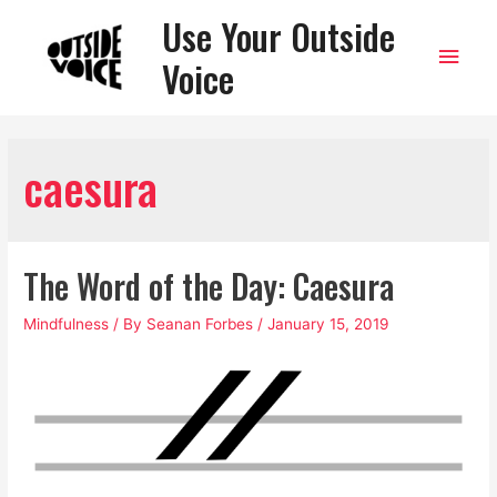
Use Your Outside
Main
Voice
Men
caesura
The Word of the Day: Caesura
Mindfulness
/ By
Seanan Forbes
/
January 15, 2019