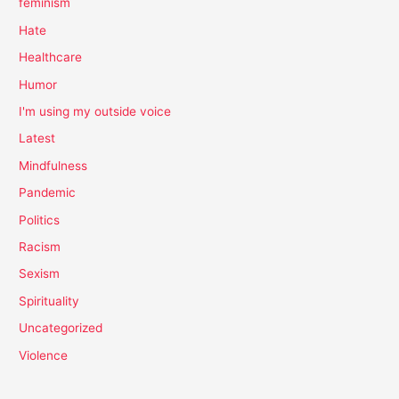
feminism
Hate
Healthcare
Humor
I'm using my outside voice
Latest
Mindfulness
Pandemic
Politics
Racism
Sexism
Spirituality
Uncategorized
Violence