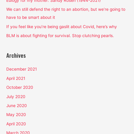
Eulogy for my mother: Sandy Rosen (1944-2021)
o
We can still defend the right to an abortion, but we’re going to
r
have to be smart about it
:
If you feel like you’re being gaslit about Covid, here’s why
BLM is about fighting for survival. Stop clutching pearls.
Archives
December 2021
April 2021
October 2020
July 2020
June 2020
May 2020
April 2020
March 2020