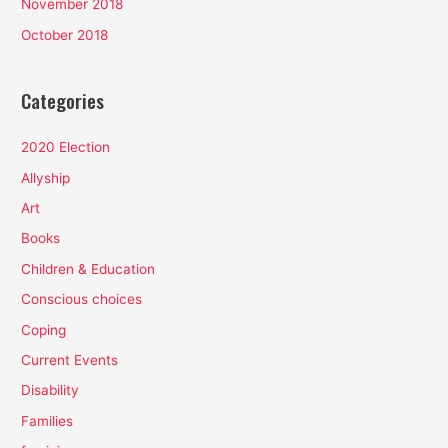
November 2018
October 2018
Categories
2020 Election
Allyship
Art
Books
Children & Education
Conscious choices
Coping
Current Events
Disability
Families