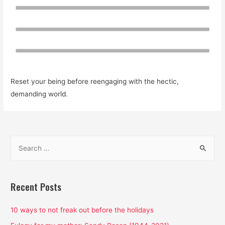
Reset your being before reengaging with the hectic,
demanding world.
S
e
a
r
Recent Posts
c
h
10 ways to not freak out before the holidays
f