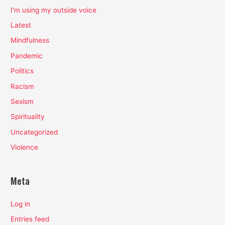
I'm using my outside voice
Latest
Mindfulness
Pandemic
Politics
Racism
Sexism
Spirituality
Uncategorized
Violence
Meta
Log in
Entries feed