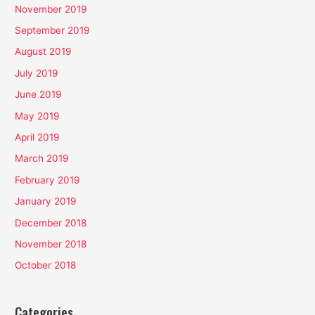
November 2019
September 2019
August 2019
July 2019
June 2019
May 2019
April 2019
March 2019
February 2019
January 2019
December 2018
November 2018
October 2018
Categories