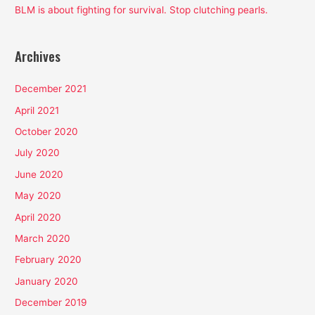
BLM is about fighting for survival. Stop clutching pearls.
Archives
December 2021
April 2021
October 2020
July 2020
June 2020
May 2020
April 2020
March 2020
February 2020
January 2020
December 2019