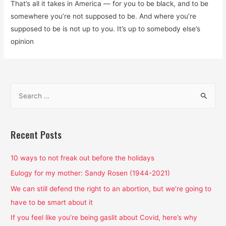
That’s all it takes in America — for you to be black, and to be
somewhere you’re not supposed to be. And where you’re
supposed to be is not up to you. It’s up to somebody else’s
opinion
S
e
a
r
Recent Posts
c
h
10 ways to not freak out before the holidays
f
Eulogy for my mother: Sandy Rosen (1944-2021)
o
We can still defend the right to an abortion, but we’re going to
r
have to be smart about it
:
If you feel like you’re being gaslit about Covid, here’s why