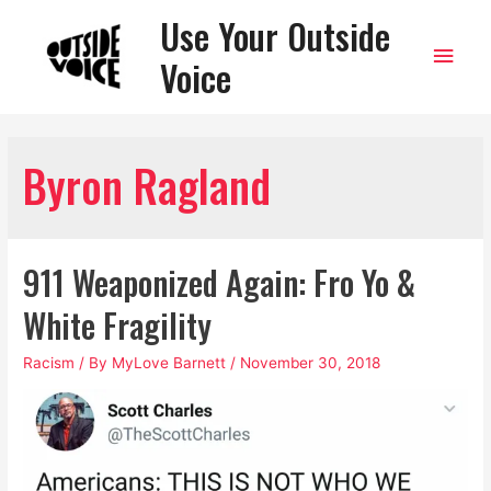
Use Your Outside
Main
Voice
Men
Byron Ragland
911 Weaponized Again: Fro Yo &
White Fragility
Racism
/ By
MyLove Barnett
/
November 30, 2018