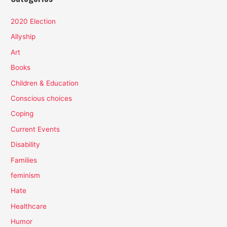
2020 Election
Allyship
Art
Books
Children & Education
Conscious choices
Coping
Current Events
Disability
Families
feminism
Hate
Healthcare
Humor