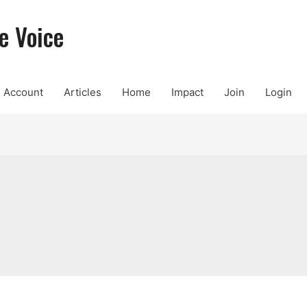
e Voice
Account
Articles
Home
Impact
Join
Login