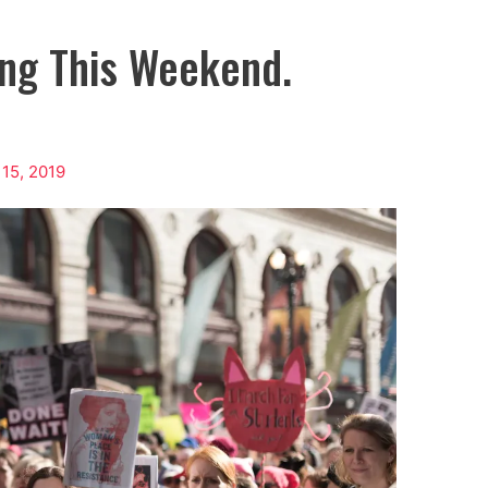
ing This Weekend.
 15, 2019