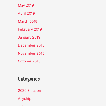
May 2019
April 2019
March 2019
February 2019
January 2019
December 2018
November 2018
October 2018
Categories
2020 Election
Allyship