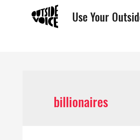
Use Your Outsid
billionaires