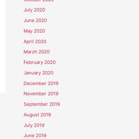
July 2020
June 2020
May 2020
April 2020
March 2020
February 2020
January 2020
December 2019
November 2019
September 2019
August 2019
July 2019
June 2019