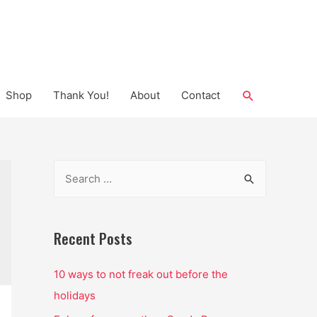
Search
Shop
Thank You!
About
Contact
S
e
a
r
Recent Posts
c
10 ways to not freak out before the
h
holidays
f