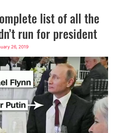
mplete list of all the
n’t run for president
uary 26, 2019