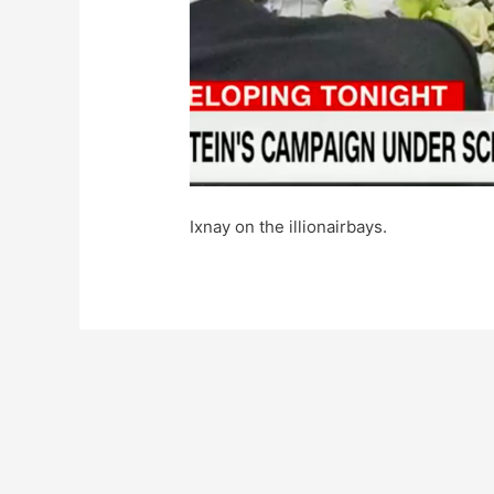
Ixnay on the illionairbays.