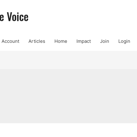
e Voice
Account
Articles
Home
Impact
Join
Login