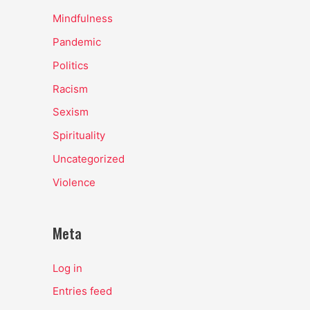
Mindfulness
Pandemic
Politics
Racism
Sexism
Spirituality
Uncategorized
Violence
Meta
Log in
Entries feed