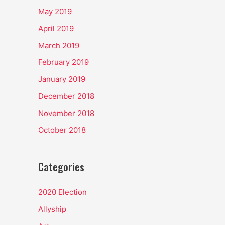
May 2019
April 2019
March 2019
February 2019
January 2019
December 2018
November 2018
October 2018
Categories
2020 Election
Allyship