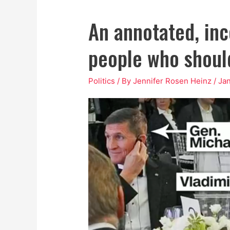
An annotated, inco
people who should
Politics
/ By
Jennifer Rosen Heinz
/
Jan