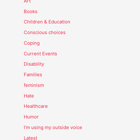
Art
Books
Children & Education
Conscious choices
Coping
Current Events
Disability
Families
feminism
Hate
Healthcare
Humor
I'm using my outside voice
Latest