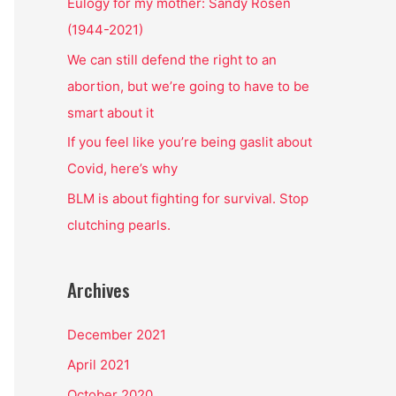
o
Eulogy for my mother: Sandy Rosen
r
(1944-2021)
:
We can still defend the right to an
abortion, but we’re going to have to be
smart about it
If you feel like you’re being gaslit about
Covid, here’s why
BLM is about fighting for survival. Stop
clutching pearls.
Archives
December 2021
April 2021
October 2020