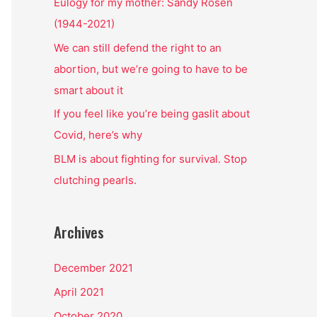
o
Eulogy for my mother: Sandy Rosen
r
(1944-2021)
:
We can still defend the right to an
abortion, but we’re going to have to be
smart about it
If you feel like you’re being gaslit about
Covid, here’s why
BLM is about fighting for survival. Stop
clutching pearls.
Archives
December 2021
April 2021
October 2020