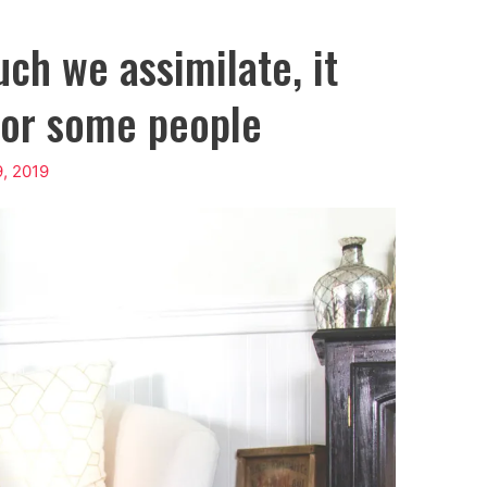
ch we assimilate, it
for some people
9, 2019