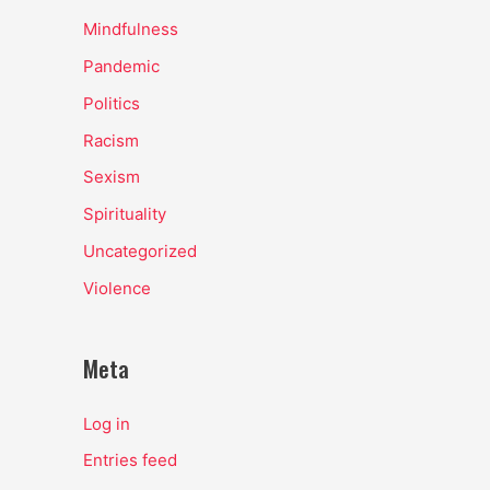
Mindfulness
Pandemic
Politics
Racism
Sexism
Spirituality
Uncategorized
Violence
Meta
Log in
Entries feed