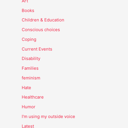
Art
Books
Children & Education
Conscious choices
Coping
Current Events
Disability
Families
feminism
Hate
Healthcare
Humor
I'm using my outside voice
Latest