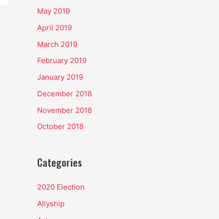
May 2019
April 2019
March 2019
February 2019
January 2019
December 2018
November 2018
October 2018
Categories
2020 Election
Allyship