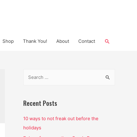
Search
Shop
Thank You!
About
Contact
S
e
a
r
Recent Posts
c
10 ways to not freak out before the
h
holidays
f