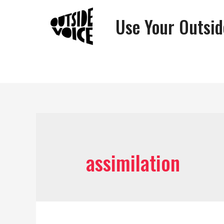
Use Your Outsid
assimilation