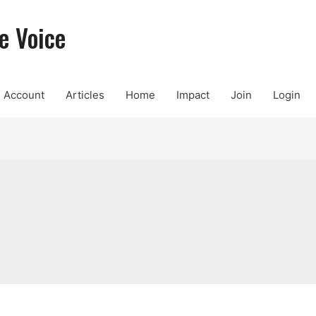
e Voice
Account
Articles
Home
Impact
Join
Login