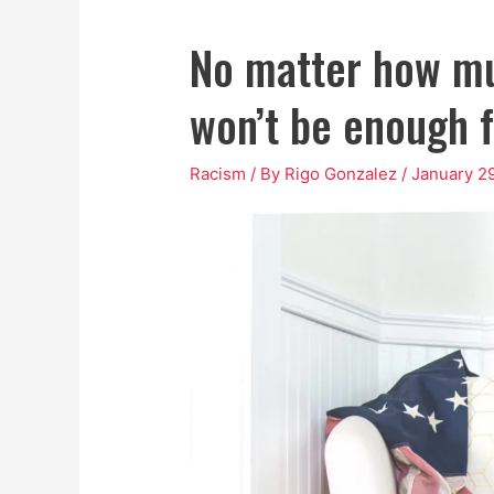
No matter how mu
won’t be enough 
Racism
/ By
Rigo Gonzalez
/
January 2