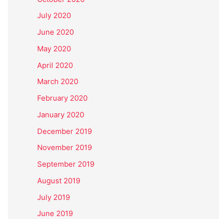
July 2020
June 2020
May 2020
April 2020
March 2020
February 2020
January 2020
December 2019
November 2019
September 2019
August 2019
July 2019
June 2019