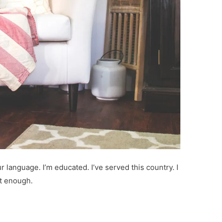
r language. I’m educated. I’ve served this country. I
ot enough.