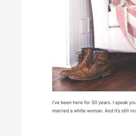
I’ve been here for 30 years. I speak you
married a white woman. And it’s still n