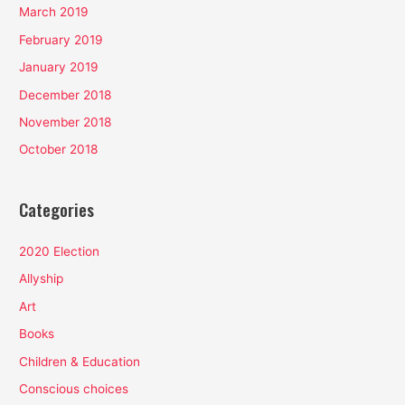
March 2019
February 2019
January 2019
December 2018
November 2018
October 2018
Categories
2020 Election
Allyship
Art
Books
Children & Education
Conscious choices