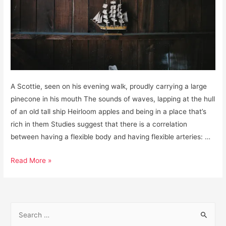
A Scottie, seen on his evening walk, proudly carrying a large
pinecone in his mouth The sounds of waves, lapping at the hull
of an old tall ship Heirloom apples and being in a place that’s
rich in them Studies suggest that there is a correlation
between having a flexible body and having flexible arteries: …
Gratitudes,
Read More »
January
15,
2019
S
e