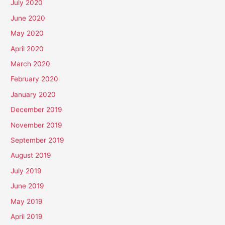
July 2020
June 2020
May 2020
April 2020
March 2020
February 2020
January 2020
December 2019
November 2019
September 2019
August 2019
July 2019
June 2019
May 2019
April 2019