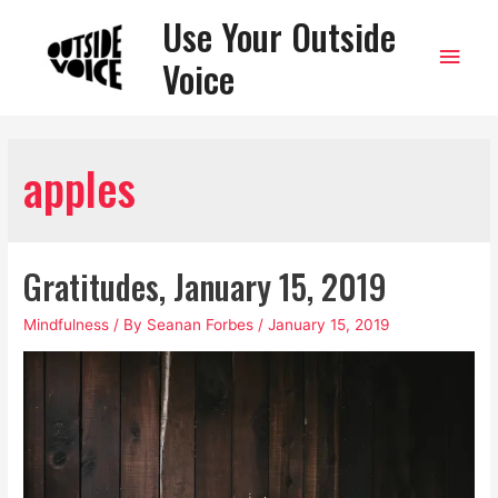
Use Your Outside
Main
Voice
Men
apples
Gratitudes, January 15, 2019
Mindfulness
/ By
Seanan Forbes
/
January 15, 2019