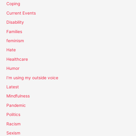
Coping
Current Events
Disability
Families
feminism
Hate
Healthcare
Humor
I'm using my outside voice
Latest
Mindfulness
Pandemic
Politics
Racism
Sexism