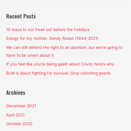
a
r
Recent Posts
c
h
10 ways to not freak out before the holidays
f
Eulogy for my mother: Sandy Rosen (1944-2021)
o
We can still defend the right to an abortion, but we’re going to
r
have to be smart about it
:
If you feel like you’re being gaslit about Covid, here’s why
BLM is about fighting for survival. Stop clutching pearls.
Archives
December 2021
April 2021
October 2020