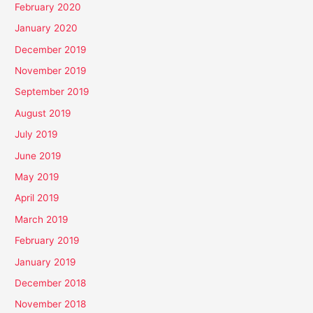
February 2020
January 2020
December 2019
November 2019
September 2019
August 2019
July 2019
June 2019
May 2019
April 2019
March 2019
February 2019
January 2019
December 2018
November 2018