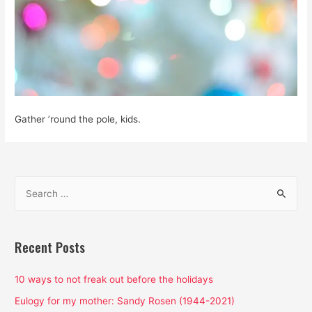
Gather ’round the pole, kids.
S
e
a
r
Recent Posts
c
h
10 ways to not freak out before the holidays
f
Eulogy for my mother: Sandy Rosen (1944-2021)