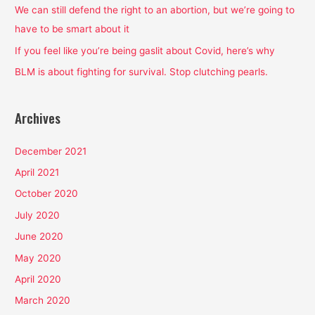
o
We can still defend the right to an abortion, but we’re going to
r
have to be smart about it
:
If you feel like you’re being gaslit about Covid, here’s why
BLM is about fighting for survival. Stop clutching pearls.
Archives
December 2021
April 2021
October 2020
July 2020
June 2020
May 2020
April 2020
March 2020