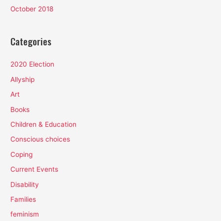
October 2018
Categories
2020 Election
Allyship
Art
Books
Children & Education
Conscious choices
Coping
Current Events
Disability
Families
feminism