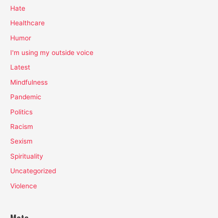
Hate
Healthcare
Humor
I'm using my outside voice
Latest
Mindfulness
Pandemic
Politics
Racism
Sexism
Spirituality
Uncategorized
Violence
Meta