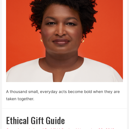
A thousand small, everyday acts become bold when they are
taken together.
Ethical Gift Guide