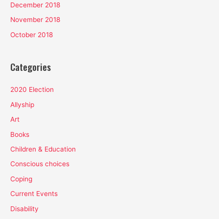
December 2018
November 2018
October 2018
Categories
2020 Election
Allyship
Art
Books
Children & Education
Conscious choices
Coping
Current Events
Disability