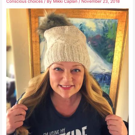
Conscious choices
/ By
Mikki Caplan
/
November 23, 2018