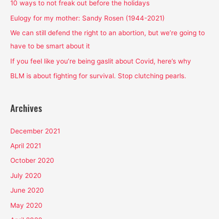
h
10 ways to not freak out before the holidays
f
Eulogy for my mother: Sandy Rosen (1944-2021)
o
We can still defend the right to an abortion, but we’re going to
r
have to be smart about it
:
If you feel like you’re being gaslit about Covid, here’s why
BLM is about fighting for survival. Stop clutching pearls.
Archives
December 2021
April 2021
October 2020
July 2020
June 2020
May 2020