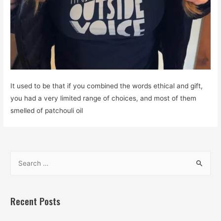
It used to be that if you combined the words ethical and gift,
you had a very limited range of choices, and most of them
smelled of patchouli oil
S
e
a
r
Recent Posts
c