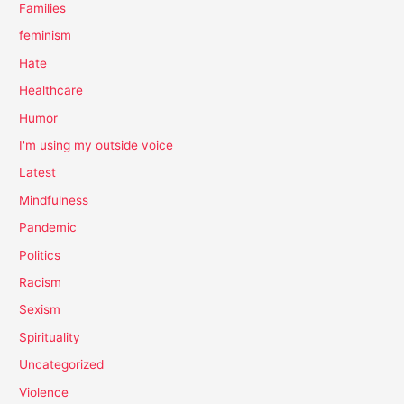
Families
feminism
Hate
Healthcare
Humor
I'm using my outside voice
Latest
Mindfulness
Pandemic
Politics
Racism
Sexism
Spirituality
Uncategorized
Violence