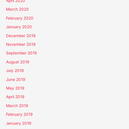
April 2020
March 2020
February 2020
January 2020
December 2019
November 2019
September 2019
August 2019
July 2019
June 2019
May 2019
April 2019
March 2019
February 2019
January 2019