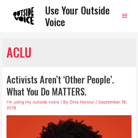
Use Your Outside
Main
Voice
Men
ACLU
Activists Aren’t ‘Other People’.
What You Do MATTERS.
I'm using my outside voice
/ By
Dina Honour
/
September 18,
2019