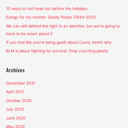
c
h
10 ways to not freak out before the holidays
f
Eulogy for my mother: Sandy Rosen (1944-2021)
o
We can still defend the right to an abortion, but we’re going to
r
have to be smart about it
:
If you feel like you’re being gaslit about Covid, here’s why
BLM is about fighting for survival. Stop clutching pearls.
Archives
December 2021
April 2021
October 2020
July 2020
June 2020
May 2020