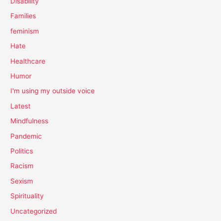
Disability
Families
feminism
Hate
Healthcare
Humor
I'm using my outside voice
Latest
Mindfulness
Pandemic
Politics
Racism
Sexism
Spirituality
Uncategorized