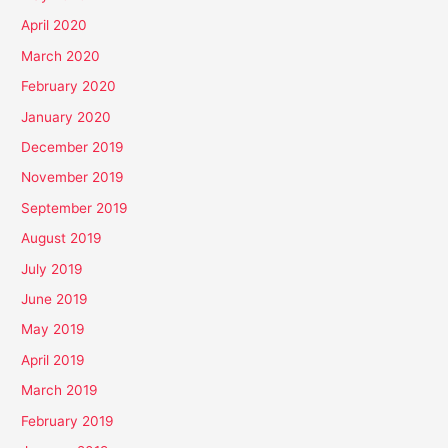
April 2020
March 2020
February 2020
January 2020
December 2019
November 2019
September 2019
August 2019
July 2019
June 2019
May 2019
April 2019
March 2019
February 2019