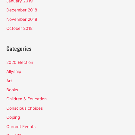
January 2019
December 2018
November 2018
October 2018
Categories
2020 Election
Allyship
Art
Books
Children & Education
Conscious choices
Coping
Current Events