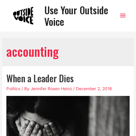
Use Your Outside
Main
Voice
Men
accounting
When a Leader Dies
Politics
/ By
Jennifer Rosen Heinz
/
December 2, 2018