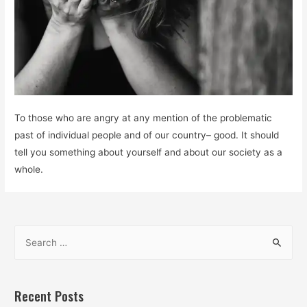
To those who are angry at any mention of the problematic
past of individual people and of our country– good. It should
tell you something about yourself and about our society as a
whole.
S
e
a
r
Recent Posts