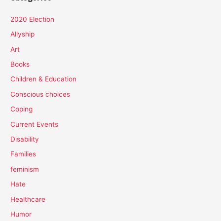
2020 Election
Allyship
Art
Books
Children & Education
Conscious choices
Coping
Current Events
Disability
Families
feminism
Hate
Healthcare
Humor