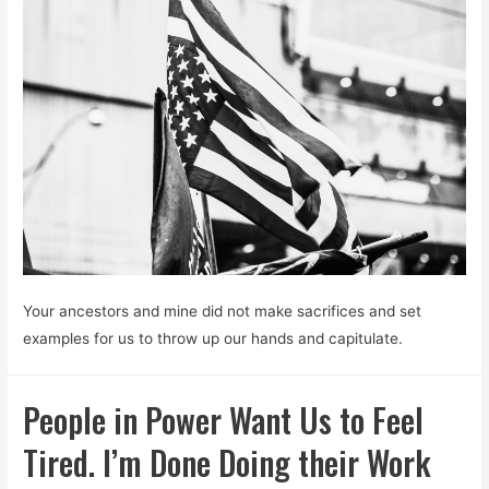
Your ancestors and mine did not make sacrifices and set
examples for us to throw up our hands and capitulate.
People in Power Want Us to Feel
Tired. I’m Done Doing their Work