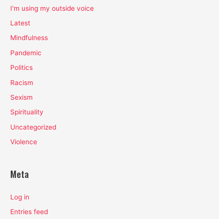
I'm using my outside voice
Latest
Mindfulness
Pandemic
Politics
Racism
Sexism
Spirituality
Uncategorized
Violence
Meta
Log in
Entries feed