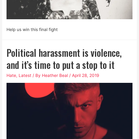
Help us win this final fight
Political harassment is violence,
and it’s time to put a stop to it
Hate
,
Latest
/ By
Heather Beal
/
April 28, 2019