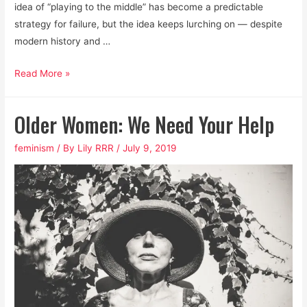
idea of “playing to the middle” has become a predictable
strategy for failure, but the idea keeps lurching on — despite
modern history and …
How
Read More »
to
Win
Older Women: We Need Your Help
the
Next
feminism
/ By
Lily RRR
/
July 9, 2019
Election,
Period.