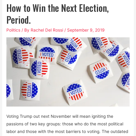
How to Win the Next Election,
Period.
Politics
/ By
Rachel Del Rossi
/
September 9, 2019
Voting Trump out next November will mean igniting the
passions of two key groups: those who do the most political
labor and those with the most barriers to voting. The outdated