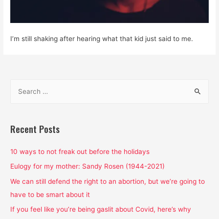
I’m still shaking after hearing what that kid just said to me.
S
e
a
r
Recent Posts
c
h
10 ways to not freak out before the holidays
f
Eulogy for my mother: Sandy Rosen (1944-2021)
o
We can still defend the right to an abortion, but we’re going to
r
have to be smart about it
:
If you feel like you’re being gaslit about Covid, here’s why