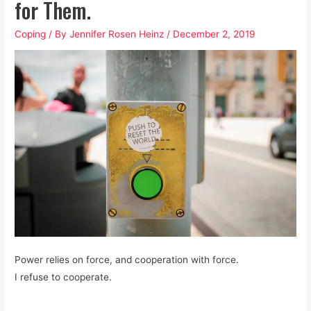
for Them.
Coping
/ By
Jennifer Rosen Heinz
/
December 2, 2019
Power relies on force, and cooperation with force.
I refuse to cooperate.