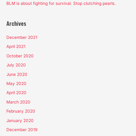
BLM is about fighting for survival. Stop clutching pearls.
Archives
December 2021
April 2021
October 2020
July 2020
June 2020
May 2020
April 2020
March 2020
February 2020
January 2020
December 2019