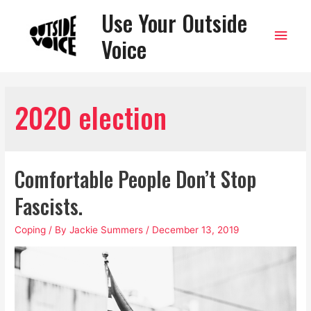
Use Your Outside
Main
Voice
Men
2020 election
Comfortable People Don’t Stop
Fascists.
Coping
/ By
Jackie Summers
/
December 13, 2019