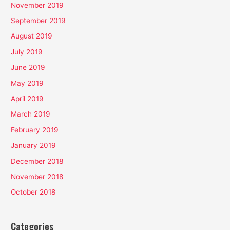
November 2019
September 2019
August 2019
July 2019
June 2019
May 2019
April 2019
March 2019
February 2019
January 2019
December 2018
November 2018
October 2018
Categories