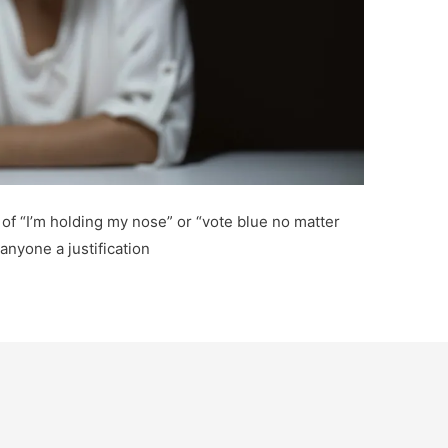
 of “I’m holding my nose” or “vote blue no matter
anyone a justification