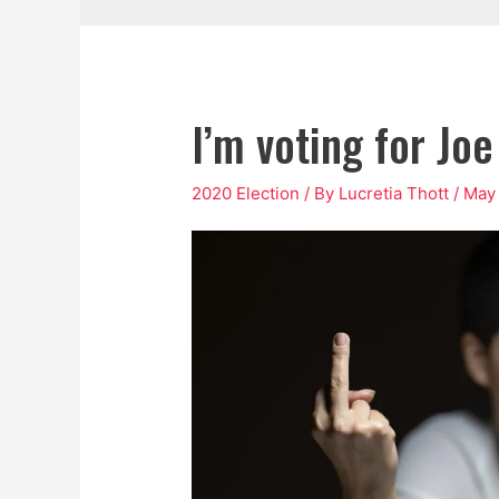
I’m voting for Jo
2020 Election
/ By
Lucretia Thott
/
May 