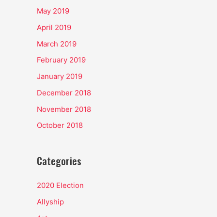
May 2019
April 2019
March 2019
February 2019
January 2019
December 2018
November 2018
October 2018
Categories
2020 Election
Allyship