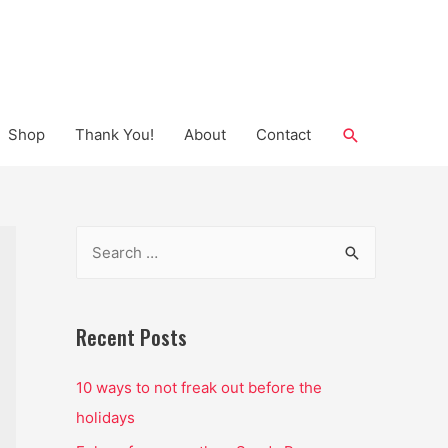
Search
Shop
Thank You!
About
Contact
S
e
a
r
Recent Posts
c
10 ways to not freak out before the
h
holidays
f