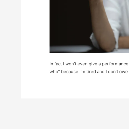
In fact I won’t even give a performance
who” because I’m tired and I don’t owe 