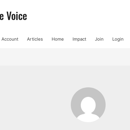
e Voice
Account
Articles
Home
Impact
Join
Login