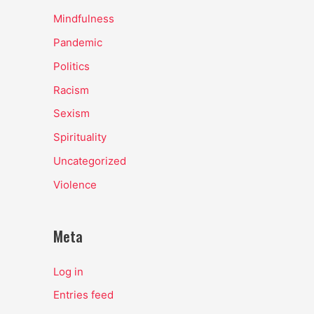
Mindfulness
Pandemic
Politics
Racism
Sexism
Spirituality
Uncategorized
Violence
Meta
Log in
Entries feed