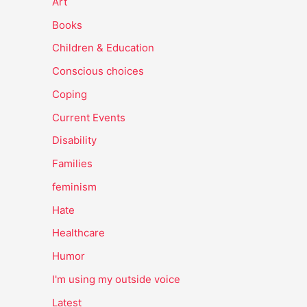
Art
Books
Children & Education
Conscious choices
Coping
Current Events
Disability
Families
feminism
Hate
Healthcare
Humor
I'm using my outside voice
Latest