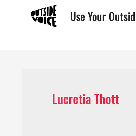
Use Your Outsid
Lucretia Thott