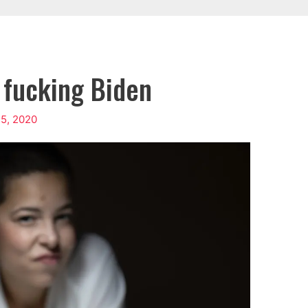
e fucking Biden
5, 2020