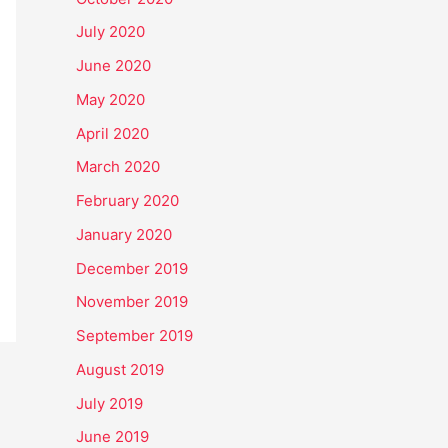
July 2020
June 2020
May 2020
April 2020
March 2020
February 2020
January 2020
December 2019
November 2019
September 2019
August 2019
July 2019
June 2019