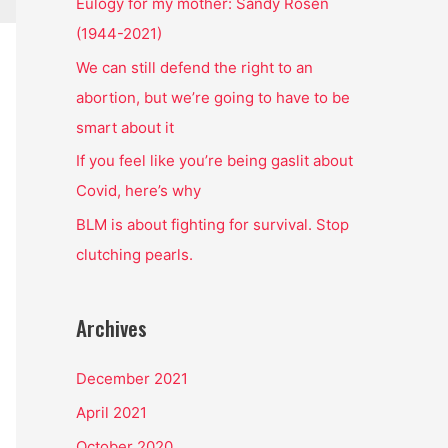
o
Eulogy for my mother: Sandy Rosen
r
(1944-2021)
:
We can still defend the right to an
abortion, but we’re going to have to be
smart about it
If you feel like you’re being gaslit about
Covid, here’s why
BLM is about fighting for survival. Stop
clutching pearls.
Archives
December 2021
April 2021
October 2020