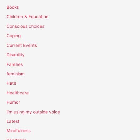
Books
Children & Education
Conscious choices
Coping
Current Events
Disability
Families
feminism
Hate
Healthcare
Humor
I'm using my outside voice
Latest
Mindfulness