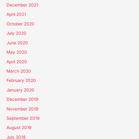
December 2021
April 2021
October 2020
July 2020
June 2020
May 2020
April 2020
March 2020
February 2020
January 2020
December 2019
November 2019
September 2019
August 2019
July 2019