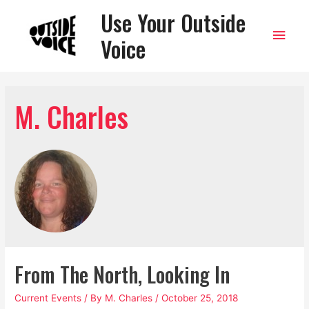
Use Your Outside
Main
Voice
Men
M. Charles
From The North, Looking In
Current Events
/ By
M. Charles
/
October 25, 2018