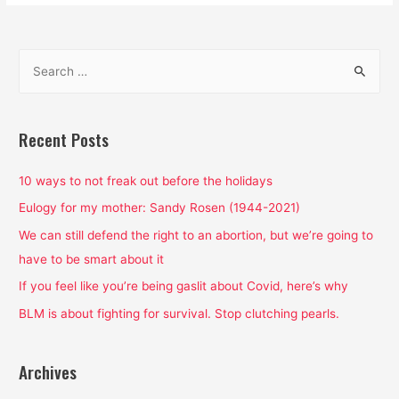
S
e
a
r
Recent Posts
c
h
10 ways to not freak out before the holidays
f
Eulogy for my mother: Sandy Rosen (1944-2021)
o
We can still defend the right to an abortion, but we’re going to
r
have to be smart about it
:
If you feel like you’re being gaslit about Covid, here’s why
BLM is about fighting for survival. Stop clutching pearls.
Archives