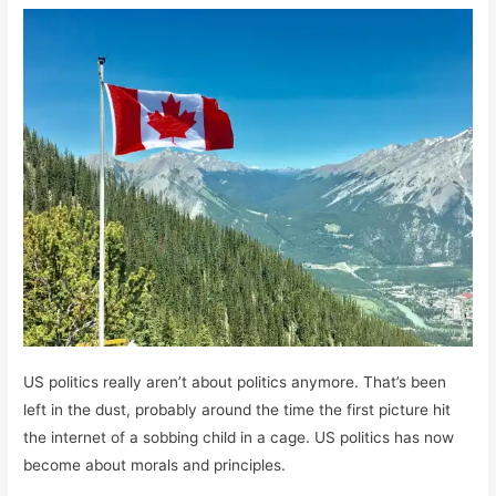
US politics really aren’t about politics anymore. That’s been
left in the dust, probably around the time the first picture hit
the internet of a sobbing child in a cage. US politics has now
become about morals and principles.