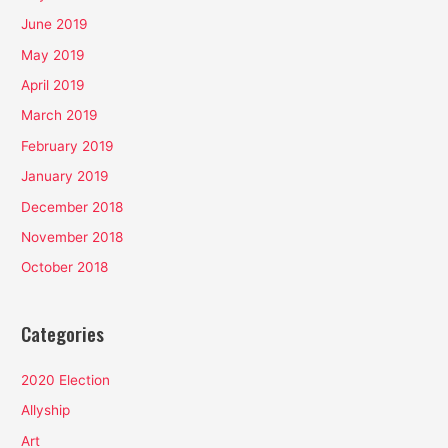
June 2019
May 2019
April 2019
March 2019
February 2019
January 2019
December 2018
November 2018
October 2018
Categories
2020 Election
Allyship
Art