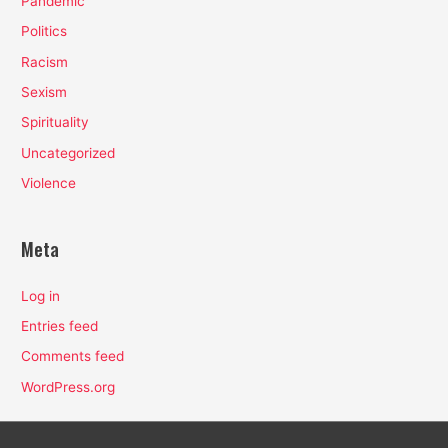
Pandemic
Politics
Racism
Sexism
Spirituality
Uncategorized
Violence
Meta
Log in
Entries feed
Comments feed
WordPress.org