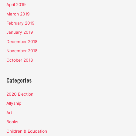
April 2019
March 2019
February 2019
January 2019
December 2018
November 2018
October 2018
Categories
2020 Election
Allyship
Art
Books
Children & Education