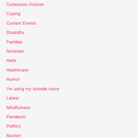
Conscious choices
Coping
Current Events
Disability
Families
feminism
Hate
Healthcare
Humor
I'm using my outside voice
Latest
Mindfulness
Pandemic
Politics
Racism