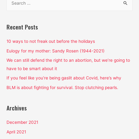
e
a
r
Recent Posts
c
h
10 ways to not freak out before the holidays
f
Eulogy for my mother: Sandy Rosen (1944-2021)
o
We can still defend the right to an abortion, but we’re going to
r
have to be smart about it
:
If you feel like you’re being gaslit about Covid, here’s why
BLM is about fighting for survival. Stop clutching pearls.
Archives
December 2021
April 2021