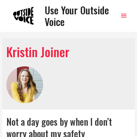
Use Your Outside
Main
Voice
Men
Kristin Joiner
Not a day goes by when I don’t
worry about my safety