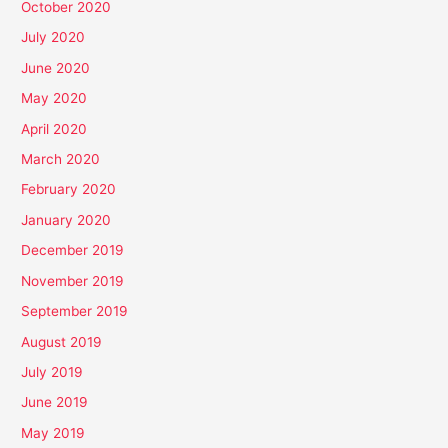
October 2020
July 2020
June 2020
May 2020
April 2020
March 2020
February 2020
January 2020
December 2019
November 2019
September 2019
August 2019
July 2019
June 2019
May 2019