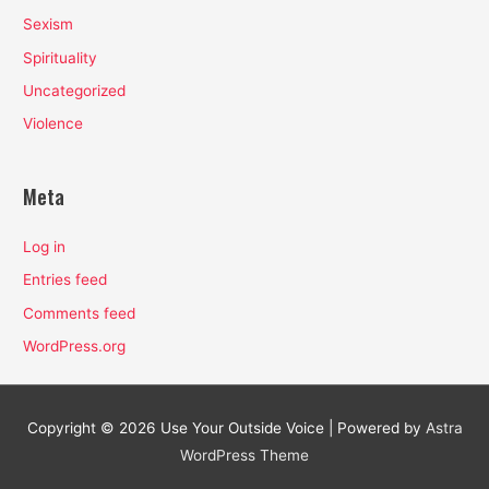
Sexism
Spirituality
Uncategorized
Violence
Meta
Log in
Entries feed
Comments feed
WordPress.org
Copyright © 2026
Use Your Outside Voice
| Powered by
Astra
WordPress Theme