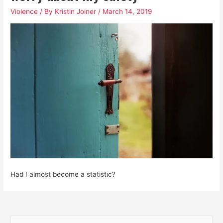
Violence
/ By
Kristin Joiner
/
March 14, 2019
Had I almost become a statistic?
S