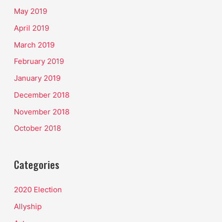
May 2019
April 2019
March 2019
February 2019
January 2019
December 2018
November 2018
October 2018
Categories
2020 Election
Allyship