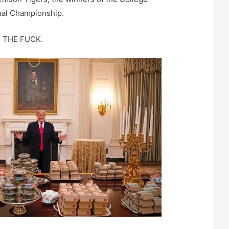
onal Championship.
T THE FUCK.