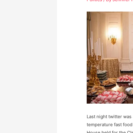
Last night twitter wa
temperature fast food
House held for the Cl