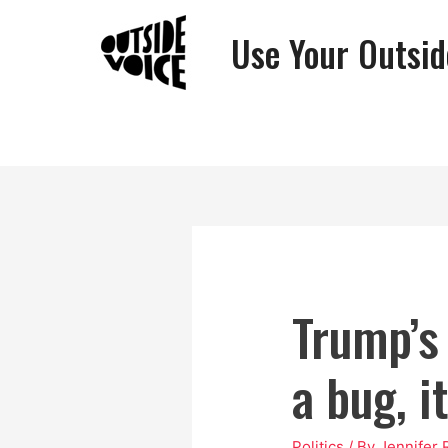
Use Your Outsid
Trump’s
a bug, i
Politics
/ By
Jennifer 