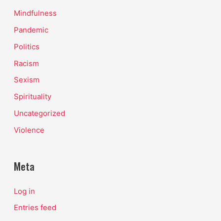
Mindfulness
Pandemic
Politics
Racism
Sexism
Spirituality
Uncategorized
Violence
Meta
Log in
Entries feed