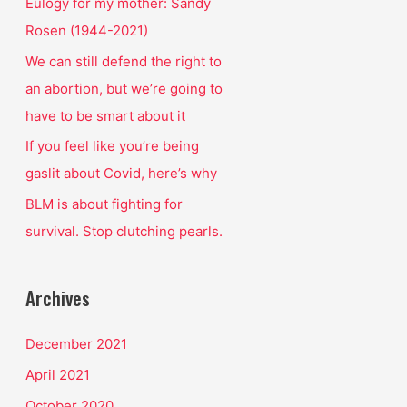
o
Eulogy for my mother: Sandy
r
Rosen (1944-2021)
:
We can still defend the right to
an abortion, but we’re going to
have to be smart about it
If you feel like you’re being
gaslit about Covid, here’s why
BLM is about fighting for
survival. Stop clutching pearls.
Archives
December 2021
April 2021
October 2020