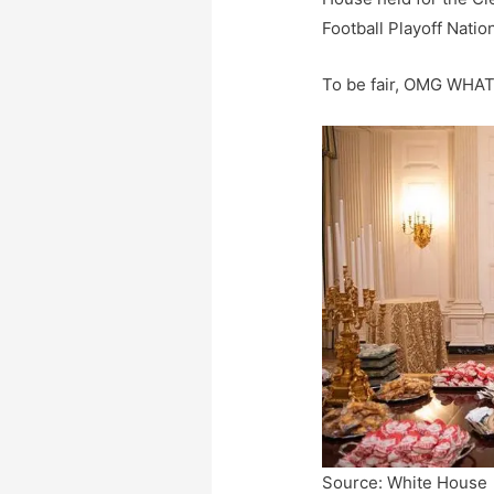
Football Playoff Nati
To be fair, OMG WHA
Source: White House