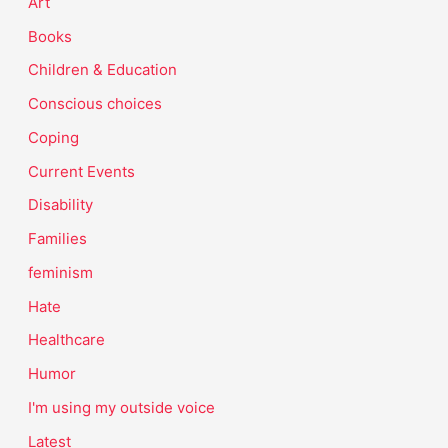
Art
Books
Children & Education
Conscious choices
Coping
Current Events
Disability
Families
feminism
Hate
Healthcare
Humor
I'm using my outside voice
Latest