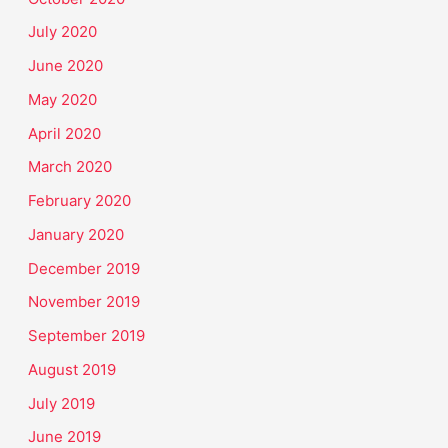
July 2020
June 2020
May 2020
April 2020
March 2020
February 2020
January 2020
December 2019
November 2019
September 2019
August 2019
July 2019
June 2019