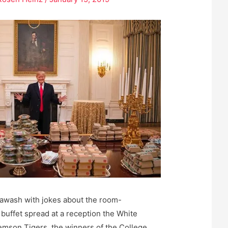
s awash with jokes about the room-
 buffet spread at a reception the White
emson Tigers, the winners of the College