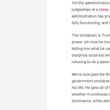
Yet the administration
judgeships at a
steep 
administration has pri
fully functioning, and
The shutdown is Trump
power (oh how he love
telling him what he c
(surprise surprise) a
refusing to do a damn 
We’re now past the th
government shutdown 
his life
. He gets all of
whether it continues o
dominance, while deli