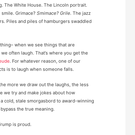
g. The White House. The Lincoln portrait.
d smile. Grimace?
Smimace? Grile.
The jazz
s. Piles and piles of hamburgers swaddled
 thing– when we see things that are
, we often laugh. That’s where you get the
eude
. For whatever reason, one of our
ts is to laugh when someone falls.
 the more we draw out the laughs, the less
re we try and make jokes about how
ve a cold, stale smorgasbord to award-winning
 bypass the true meaning.
Trump is proud.