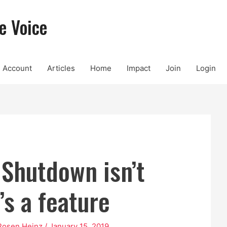
e Voice
Account
Articles
Home
Impact
Join
Login
 Shutdown isn’t
t’s a feature
Rosen Heinz
/
January 15, 2019