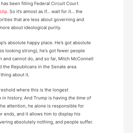
 has been filling Federal Circuit Court
clip
. So it’s almost as if… wait for it… the
orities that are less about governing and
 more about ideological purity.
’s absolute happy place. He’s got absolute
s looking strong), he’s got fewer people
an and cannot do, and so far, Mitch McConnell
nd the Republicans in the Senate area
thing about it.
reshold where this is the longest
in history. And Trump is having
the time of
 the attention, he alone is responsible for
r ends, and it allows him to display his
vering absolutely nothing, and people suffer.