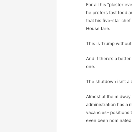
For all his “plaster ev
he prefers fast food 
that his five-star che
House fare.
This is Trump without 
And if there’s a better
one.
The shutdown isn’t a bu
Almost at the midway 
administration has a
vacancies– positions 
even been nominated.