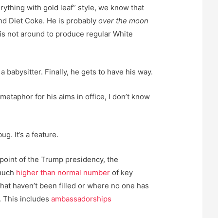
erything with gold leaf” style, we know that
and Diet Coke. He is probably
over the moon
f is not around to produce regular White
a babysitter. Finally, he gets to have his way.
 metaphor for his aims in office, I don’t know
g. It’s a feature.
point of the Trump presidency, the
 much
higher than normal number
of key
that haven’t been filled or where no one has
 This includes
ambassadorships