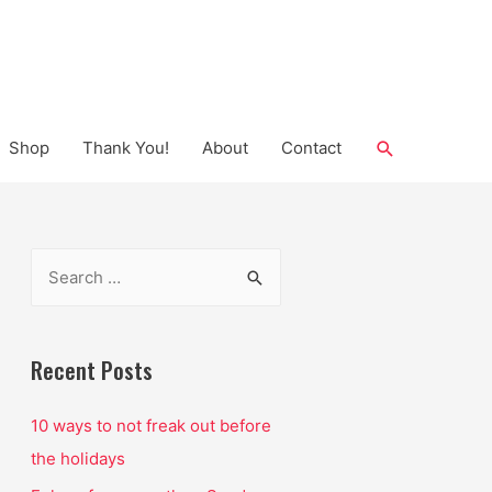
Search
Shop
Thank You!
About
Contact
S
e
a
r
Recent Posts
c
10 ways to not freak out before
h
the holidays
f