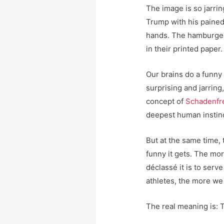
The image is so jarrin
Trump with his paine
hands. The hamburger
in their printed paper.
Our brains do a funny
surprising and jarring
concept of
Schadenfr
deepest human instinc
But at the same time,
funny it gets. The mo
déclassé it is to ser
athletes, the more we
The real meaning is: 