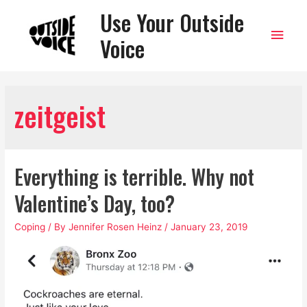
Use Your Outside
Main
Voice
Men
zeitgeist
Everything is terrible. Why not
Valentine’s Day, too?
Coping
/ By
Jennifer Rosen Heinz
/
January 23, 2019