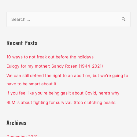
S
e
a
r
Recent Posts
c
h
10 ways to not freak out before the holidays
f
Eulogy for my mother: Sandy Rosen (1944-2021)
o
We can still defend the right to an abortion, but we’re going to
r
have to be smart about it
:
If you feel like you’re being gaslit about Covid, here’s why
BLM is about fighting for survival. Stop clutching pearls.
Archives
December 2021