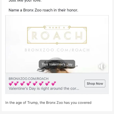
In the age of Trump, the Bronx Zoo has you covered