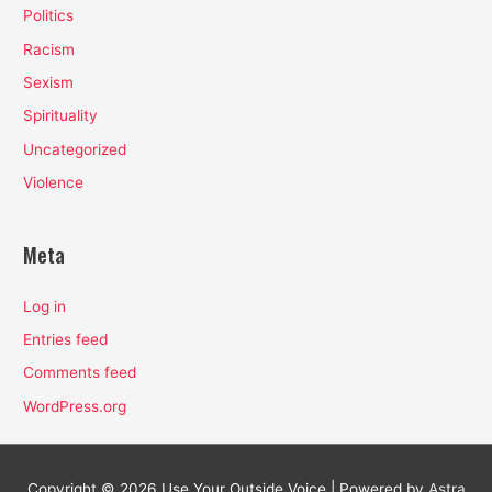
Politics
Racism
Sexism
Spirituality
Uncategorized
Violence
Meta
Log in
Entries feed
Comments feed
WordPress.org
Copyright © 2026
Use Your Outside Voice
| Powered by
Astra