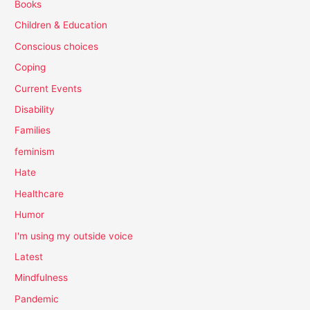
Books
Children & Education
Conscious choices
Coping
Current Events
Disability
Families
feminism
Hate
Healthcare
Humor
I'm using my outside voice
Latest
Mindfulness
Pandemic