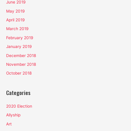
June 2019
May 2019
April 2019
March 2019
February 2019
January 2019
December 2018
November 2018
October 2018
Categories
2020 Election
Allyship
Art