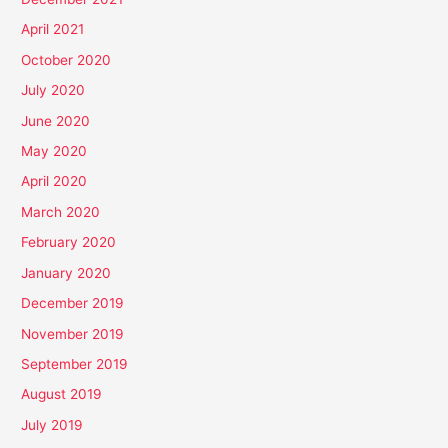
April 2021
October 2020
July 2020
June 2020
May 2020
April 2020
March 2020
February 2020
January 2020
December 2019
November 2019
September 2019
August 2019
July 2019