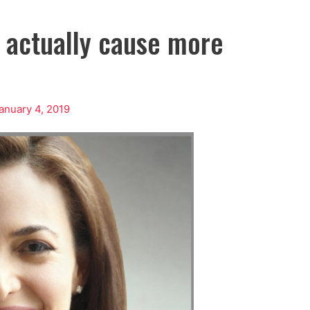
t actually cause more
anuary 4, 2019