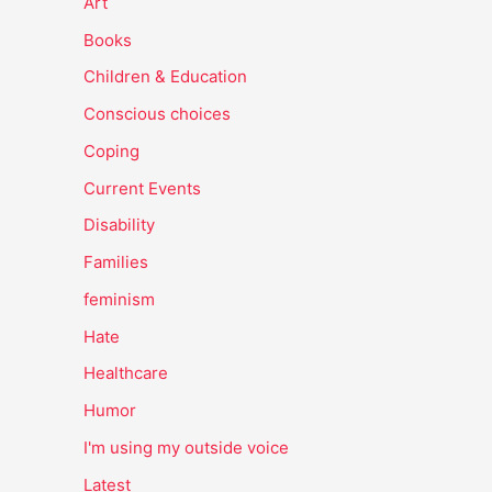
Art
Books
Children & Education
Conscious choices
Coping
Current Events
Disability
Families
feminism
Hate
Healthcare
Humor
I'm using my outside voice
Latest