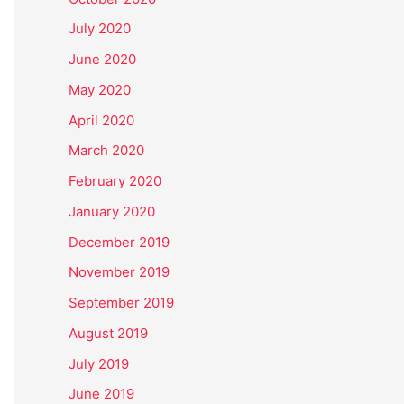
July 2020
June 2020
May 2020
April 2020
March 2020
February 2020
January 2020
December 2019
November 2019
September 2019
August 2019
July 2019
June 2019