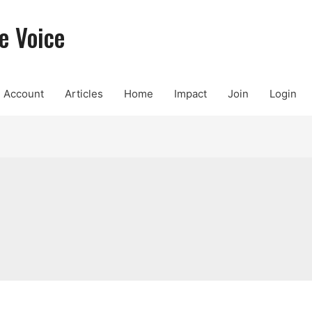
e Voice
Account
Articles
Home
Impact
Join
Login