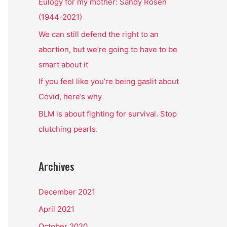
o
Eulogy for my mother: Sandy Rosen
r
(1944-2021)
:
We can still defend the right to an
abortion, but we’re going to have to be
smart about it
If you feel like you’re being gaslit about
Covid, here’s why
BLM is about fighting for survival. Stop
clutching pearls.
Archives
December 2021
April 2021
October 2020