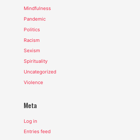
Mindfulness
Pandemic
Politics
Racism
Sexism
Spirituality
Uncategorized
Violence
Meta
Log in
Entries feed