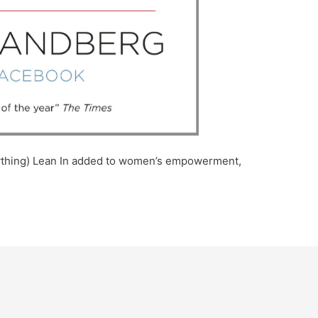
anything) Lean In added to women’s empowerment,