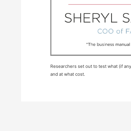
Researchers set out to test what (if 
and at what cost.