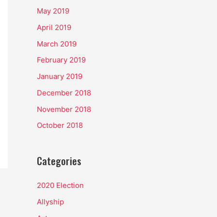
May 2019
April 2019
March 2019
February 2019
January 2019
December 2018
November 2018
October 2018
Categories
2020 Election
Allyship