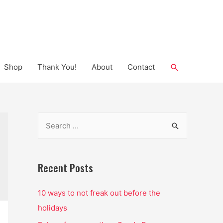
Search
Shop
Thank You!
About
Contact
S
e
a
r
Recent Posts
c
10 ways to not freak out before the
h
holidays
f