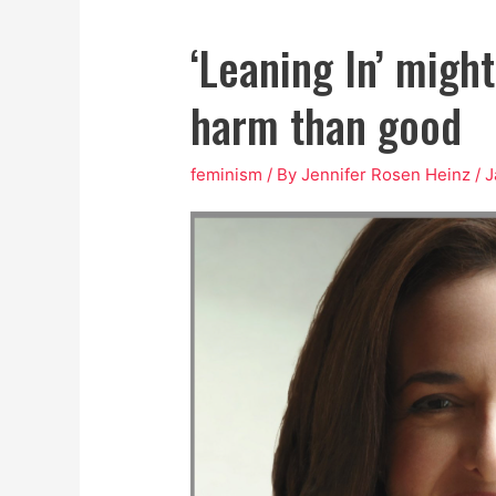
‘Leaning In’ migh
harm than good
feminism
/ By
Jennifer Rosen Heinz
/
J