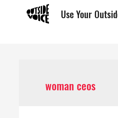
Use Your Outsid
woman ceos