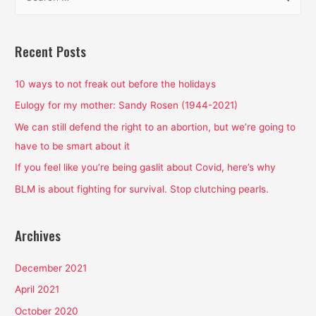
e
a
r
Recent Posts
c
h
10 ways to not freak out before the holidays
f
Eulogy for my mother: Sandy Rosen (1944-2021)
o
We can still defend the right to an abortion, but we’re going to
r
have to be smart about it
:
If you feel like you’re being gaslit about Covid, here’s why
BLM is about fighting for survival. Stop clutching pearls.
Archives
December 2021
April 2021
October 2020