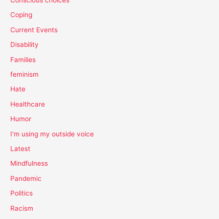
Coping
Current Events
Disability
Families
feminism
Hate
Healthcare
Humor
I'm using my outside voice
Latest
Mindfulness
Pandemic
Politics
Racism