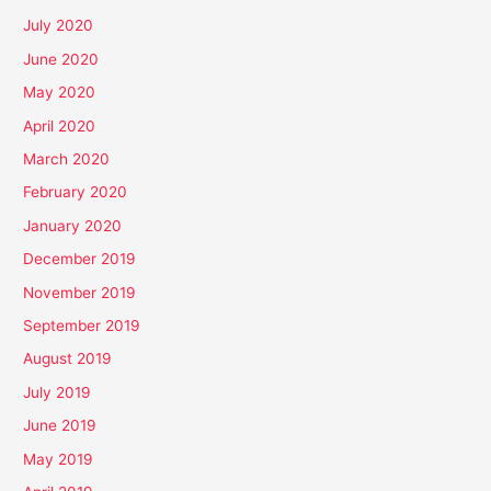
July 2020
June 2020
May 2020
April 2020
March 2020
February 2020
January 2020
December 2019
November 2019
September 2019
August 2019
July 2019
June 2019
May 2019