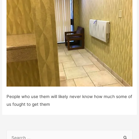
People who use them will likely never know how much some of
us fought to get them
S