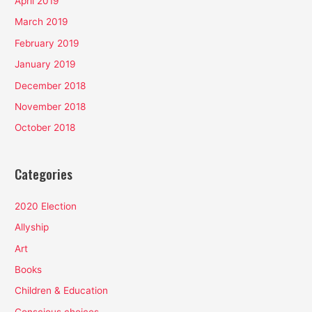
April 2019
March 2019
February 2019
January 2019
December 2018
November 2018
October 2018
Categories
2020 Election
Allyship
Art
Books
Children & Education
Conscious choices