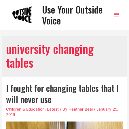
Use Your Outside
Main
Voice
Men
university changing
tables
I fought for changing tables that I
will never use
Children & Education
,
Latest
/ By
Heather Beal
/
January 25,
2019