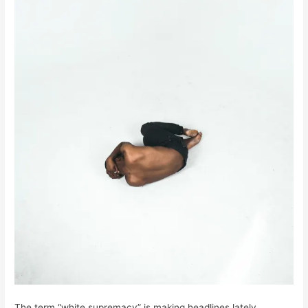
The term “white supremacy” is making headlines lately