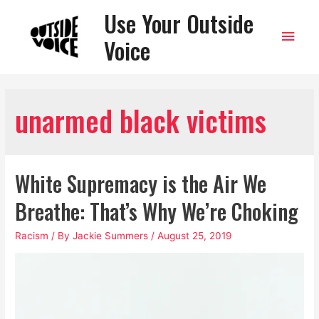
Use Your Outside
Main
Voice
Men
unarmed black victims
White Supremacy is the Air We
Breathe: That’s Why We’re Choking
Racism
/ By
Jackie Summers
/
August 25, 2019