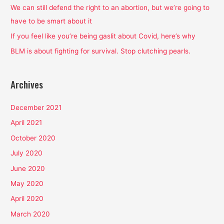
o
We can still defend the right to an abortion, but we’re going to
r
have to be smart about it
:
If you feel like you’re being gaslit about Covid, here’s why
BLM is about fighting for survival. Stop clutching pearls.
Archives
December 2021
April 2021
October 2020
July 2020
June 2020
May 2020
April 2020
March 2020