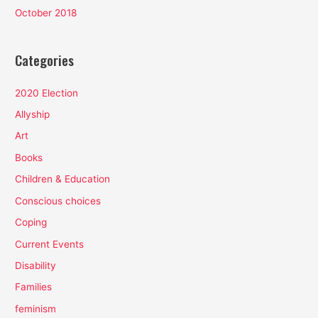
October 2018
Categories
2020 Election
Allyship
Art
Books
Children & Education
Conscious choices
Coping
Current Events
Disability
Families
feminism