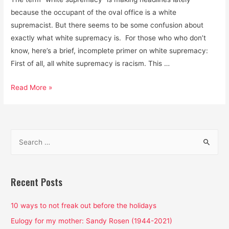
because the occupant of the oval office is a white
supremacist. But there seems to be some confusion about
exactly what white supremacy is. For those who who don’t
know, here’s a brief, incomplete primer on white supremacy:
First of all, all white supremacy is racism. This …
White
Read More »
Supremacy
is
the
S
Air
e
We
a
Breathe:
That’s
r
Recent Posts
Why
c
We’re
h
10 ways to not freak out before the holidays
Choking
f
Eulogy for my mother: Sandy Rosen (1944-2021)