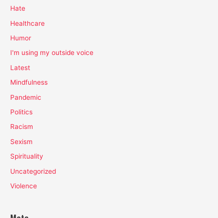
Hate
Healthcare
Humor
I'm using my outside voice
Latest
Mindfulness
Pandemic
Politics
Racism
Sexism
Spirituality
Uncategorized
Violence
Meta