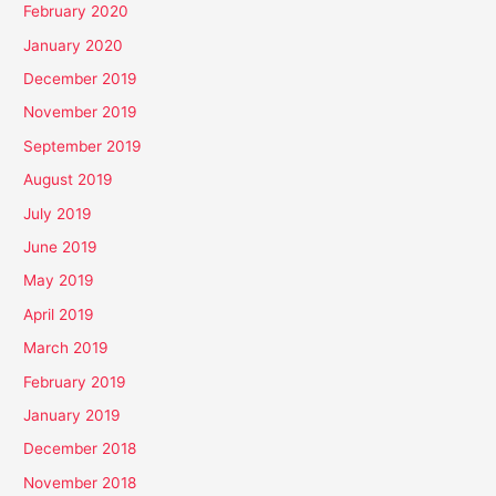
February 2020
January 2020
December 2019
November 2019
September 2019
August 2019
July 2019
June 2019
May 2019
April 2019
March 2019
February 2019
January 2019
December 2018
November 2018