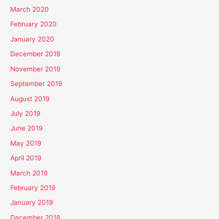
March 2020
February 2020
January 2020
December 2019
November 2019
September 2019
August 2019
July 2019
June 2019
May 2019
April 2019
March 2019
February 2019
January 2019
December 2018