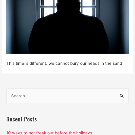
This time is different: we cannot bury our heads in the sand
S
e
a
r
Recent Posts
c
h
10 ways to not freak out before the holidays