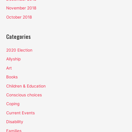
November 2018
October 2018
Categories
2020 Election
Allyship
Art
Books
Children & Education
Conscious choices
Coping
Current Events
Disability
Families