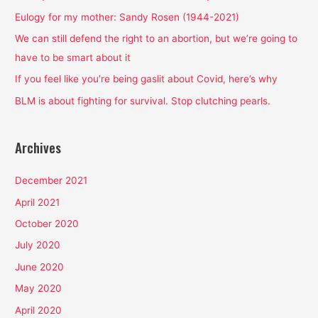
f
Eulogy for my mother: Sandy Rosen (1944-2021)
o
We can still defend the right to an abortion, but we’re going to
r
have to be smart about it
:
If you feel like you’re being gaslit about Covid, here’s why
BLM is about fighting for survival. Stop clutching pearls.
Archives
December 2021
April 2021
October 2020
July 2020
June 2020
May 2020
April 2020