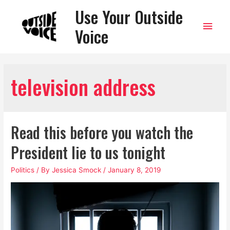
Use Your Outside
Main
Voice
Men
television address
Read this before you watch the
President lie to us tonight
Politics
/ By
Jessica Smock
/
January 8, 2019