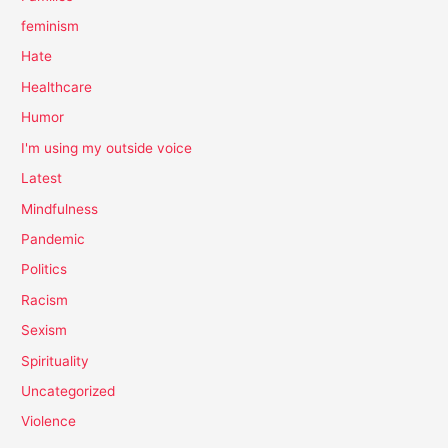
feminism
Hate
Healthcare
Humor
I'm using my outside voice
Latest
Mindfulness
Pandemic
Politics
Racism
Sexism
Spirituality
Uncategorized
Violence