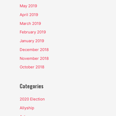
May 2019
April 2019
March 2019
February 2019
January 2019
December 2018
November 2018
October 2018
Categories
2020 Election
Allyship