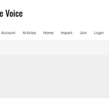
e Voice
Account
Articles
Home
Impact
Join
Login