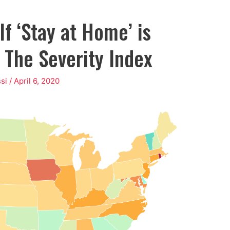
f ‘Stay at Home’ is
 The Severity Index
si
/
April 6, 2020