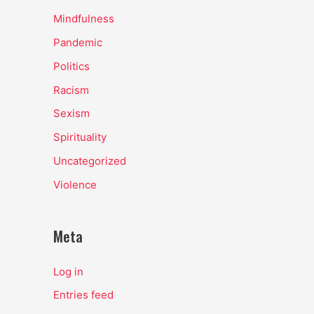
Mindfulness
Pandemic
Politics
Racism
Sexism
Spirituality
Uncategorized
Violence
Meta
Log in
Entries feed