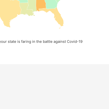
our state is faring in the battle against Covid-19