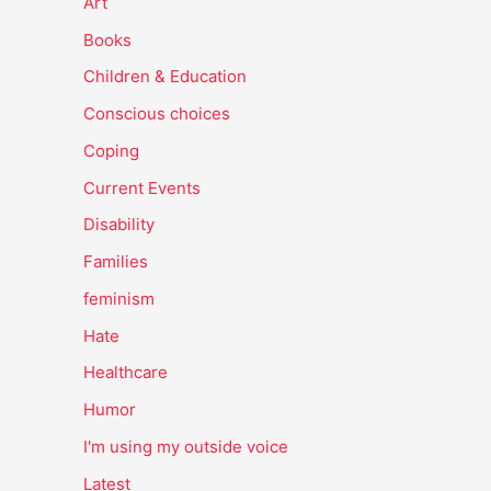
Art
Books
Children & Education
Conscious choices
Coping
Current Events
Disability
Families
feminism
Hate
Healthcare
Humor
I'm using my outside voice
Latest