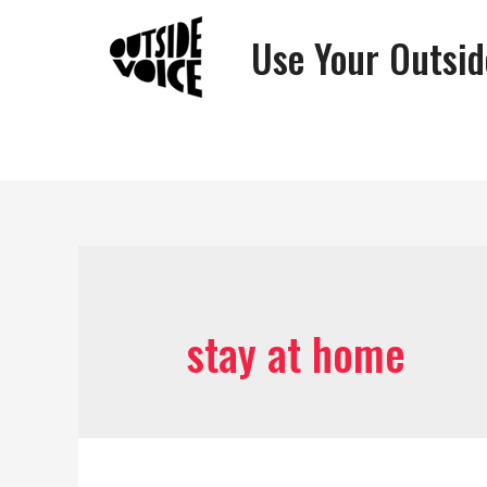
Use Your Outsid
stay at home