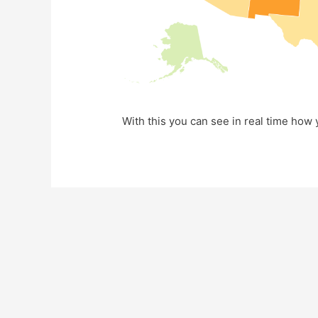
With this you can see in real time how y