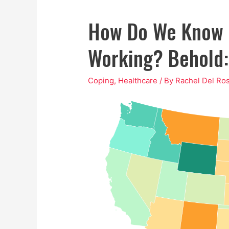
How Do We Know I
Working? Behold:
Coping
,
Healthcare
/ By
Rachel Del Ros