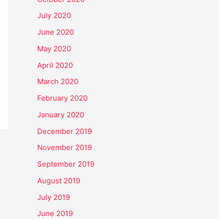
July 2020
June 2020
May 2020
April 2020
March 2020
February 2020
January 2020
December 2019
November 2019
September 2019
August 2019
July 2019
June 2019