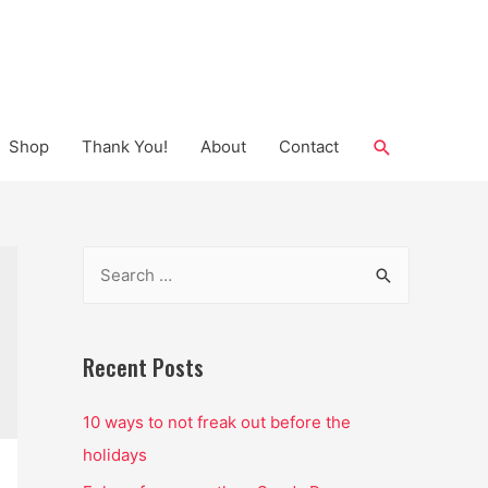
Search
Shop
Thank You!
About
Contact
S
e
a
r
Recent Posts
c
10 ways to not freak out before the
h
holidays
f