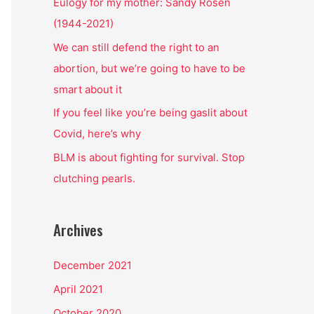
o
Eulogy for my mother: Sandy Rosen
r
(1944-2021)
:
We can still defend the right to an
abortion, but we’re going to have to be
smart about it
If you feel like you’re being gaslit about
Covid, here’s why
BLM is about fighting for survival. Stop
clutching pearls.
Archives
December 2021
April 2021
October 2020