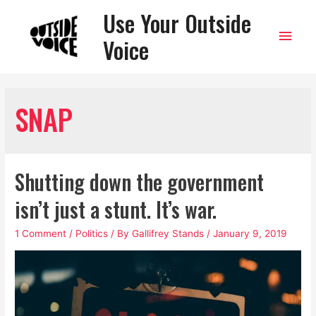
Use Your Outside
Main
Voice
Men
SNAP
Shutting down the government
isn’t just a stunt. It’s war.
1 Comment
/
Politics
/ By
Gallifrey Stands
/
January 9, 2019