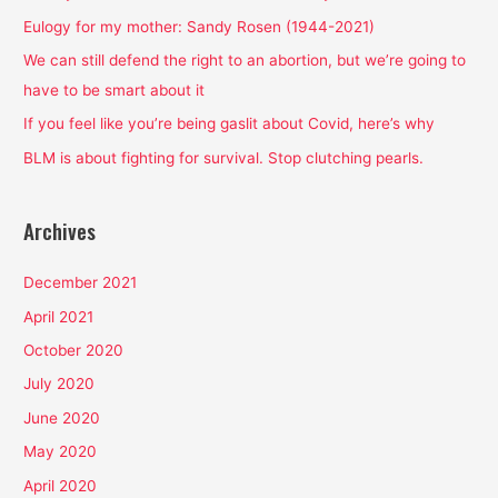
f
Eulogy for my mother: Sandy Rosen (1944-2021)
o
We can still defend the right to an abortion, but we’re going to
r
have to be smart about it
:
If you feel like you’re being gaslit about Covid, here’s why
BLM is about fighting for survival. Stop clutching pearls.
Archives
December 2021
April 2021
October 2020
July 2020
June 2020
May 2020
April 2020