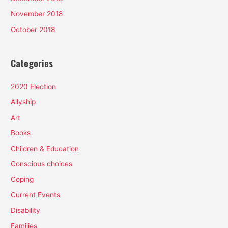
November 2018
October 2018
Categories
2020 Election
Allyship
Art
Books
Children & Education
Conscious choices
Coping
Current Events
Disability
Families