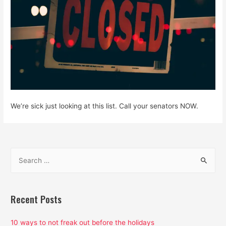
We’re sick just looking at this list. Call your senators NOW.
S
e
a
r
Recent Posts
c
h
10 ways to not freak out before the holidays