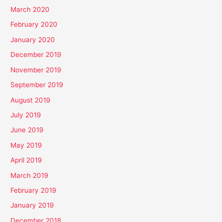
March 2020
February 2020
January 2020
December 2019
November 2019
September 2019
August 2019
July 2019
June 2019
May 2019
April 2019
March 2019
February 2019
January 2019
December 2018