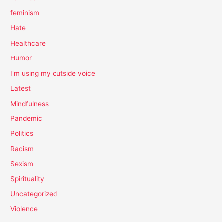
feminism
Hate
Healthcare
Humor
I'm using my outside voice
Latest
Mindfulness
Pandemic
Politics
Racism
Sexism
Spirituality
Uncategorized
Violence