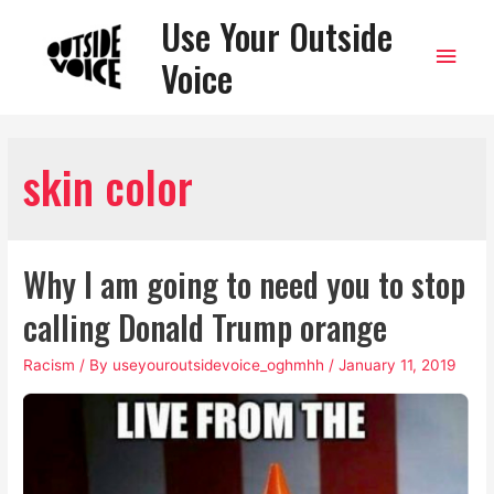
Use Your Outside
Main
Voice
Men
skin color
Why I am going to need you to stop
calling Donald Trump orange
Racism
/ By
useyouroutsidevoice_oghmhh
/
January 11, 2019