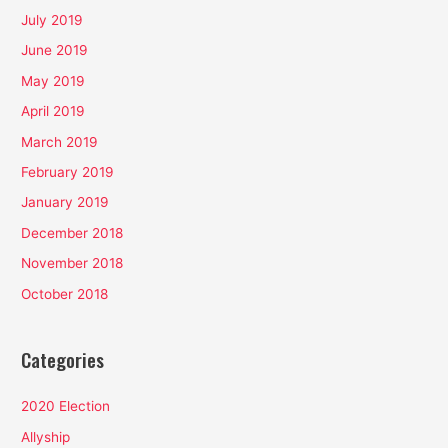
July 2019
June 2019
May 2019
April 2019
March 2019
February 2019
January 2019
December 2018
November 2018
October 2018
Categories
2020 Election
Allyship