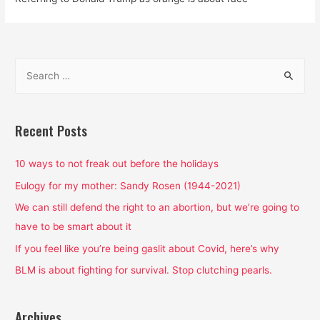
S
e
a
r
Recent Posts
c
h
10 ways to not freak out before the holidays
f
Eulogy for my mother: Sandy Rosen (1944-2021)
o
We can still defend the right to an abortion, but we’re going to
r
have to be smart about it
:
If you feel like you’re being gaslit about Covid, here’s why
BLM is about fighting for survival. Stop clutching pearls.
Archives