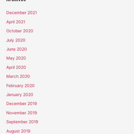
December 2021
April 2021
October 2020
July 2020
June 2020
May 2020
April 2020
March 2020
February 2020
January 2020
December 2019
November 2019
September 2019
August 2019