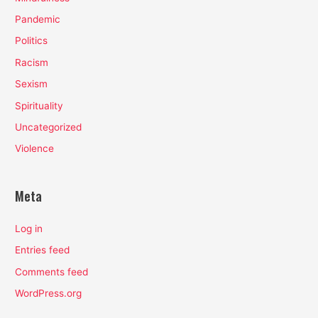
Pandemic
Politics
Racism
Sexism
Spirituality
Uncategorized
Violence
Meta
Log in
Entries feed
Comments feed
WordPress.org