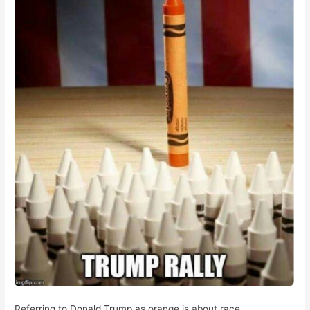
Referring to Donald Trump as orange is about race