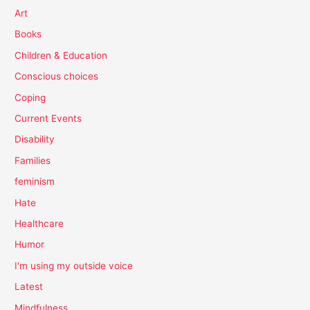
Art
Books
Children & Education
Conscious choices
Coping
Current Events
Disability
Families
feminism
Hate
Healthcare
Humor
I'm using my outside voice
Latest
Mindfulness