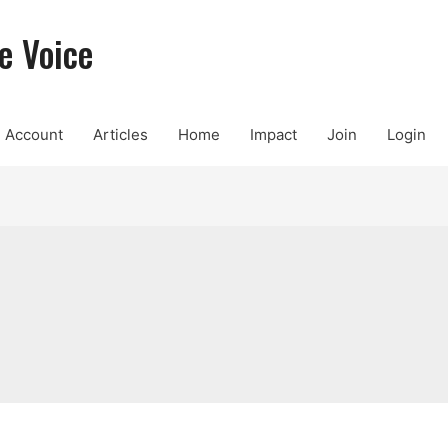
e Voice
Account
Articles
Home
Impact
Join
Login