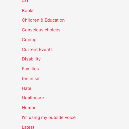
Art
Books
Children & Education
Conscious choices
Coping
Current Events
Disability
Families
feminism
Hate
Healthcare
Humor
I'm using my outside voice
Latest