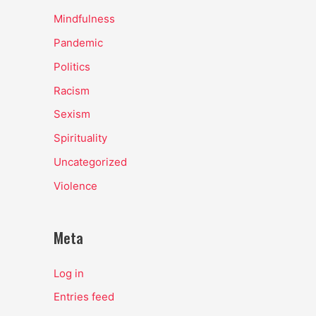
Mindfulness
Pandemic
Politics
Racism
Sexism
Spirituality
Uncategorized
Violence
Meta
Log in
Entries feed