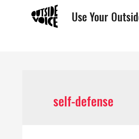
Use Your Outsid
self-defense