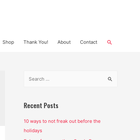
Search
Shop
Thank You!
About
Contact
S
e
a
r
Recent Posts
c
10 ways to not freak out before the
h
holidays
f