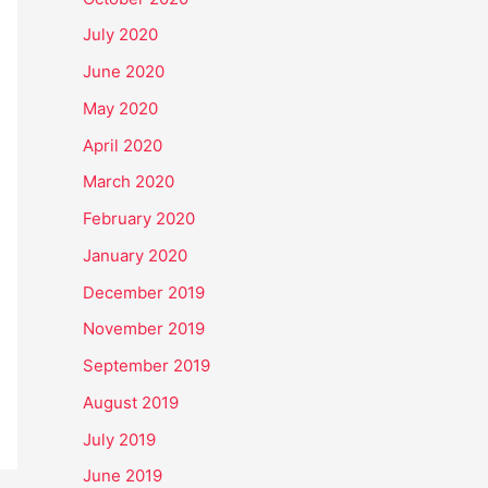
July 2020
June 2020
May 2020
April 2020
March 2020
February 2020
January 2020
December 2019
November 2019
September 2019
August 2019
July 2019
June 2019