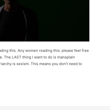
ading this. Any women reading this: please feel free
ibe. The LAST thing I want to do is mansplain
triarchy is sexism. This means you don’t need to