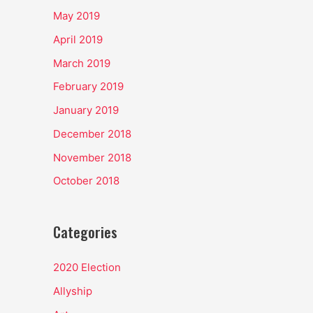
May 2019
April 2019
March 2019
February 2019
January 2019
December 2018
November 2018
October 2018
Categories
2020 Election
Allyship