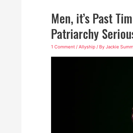
Men, it’s Past Ti
Patriarchy Seriou
1 Comment
/
Allyship
/ By
Jackie Summ