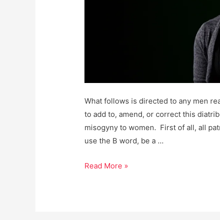
What follows is directed to any men re
to add to, amend, or correct this diatr
misogyny to women. First of all, all pa
use the B word, be a …
Men,
Read More »
it’s
Past
Time
We