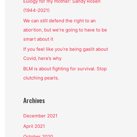
o
Eulogy for my mother: Sandy Rosen
r
(1944-2021)
:
We can still defend the right to an
abortion, but we’re going to have to be
smart about it
If you feel like you’re being gaslit about
Covid, here’s why
BLM is about fighting for survival. Stop
clutching pearls.
Archives
December 2021
April 2021
October 2020