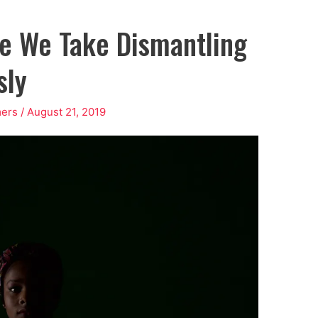
me We Take Dismantling
sly
ers
/
August 21, 2019