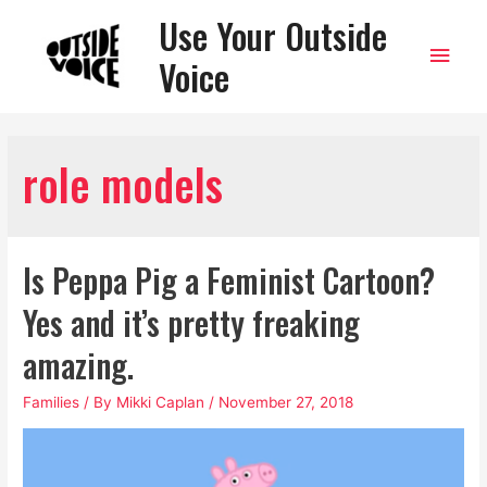
Use Your Outside
Main
Voice
Men
role models
Is Peppa Pig a Feminist Cartoon?
Yes and it’s pretty freaking
amazing.
Families
/ By
Mikki Caplan
/
November 27, 2018