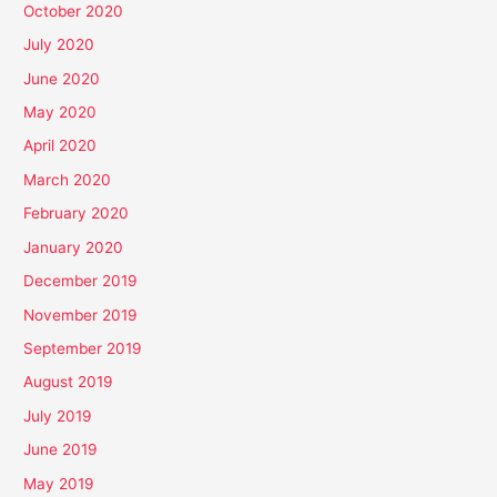
October 2020
July 2020
June 2020
May 2020
April 2020
March 2020
February 2020
January 2020
December 2019
November 2019
September 2019
August 2019
July 2019
June 2019
May 2019