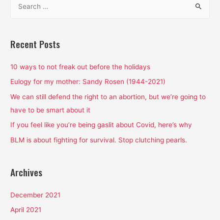
Feminist
e
Cartoon?
a
Yes
and
r
Recent Posts
it’s
c
pretty
h
10 ways to not freak out before the holidays
freaking
f
Eulogy for my mother: Sandy Rosen (1944-2021)
amazing.
o
We can still defend the right to an abortion, but we’re going to
r
have to be smart about it
:
If you feel like you’re being gaslit about Covid, here’s why
BLM is about fighting for survival. Stop clutching pearls.
Archives
December 2021
April 2021