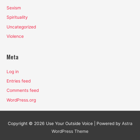
Sexism
Spirituality
Uncategorized
Violence
Meta
Log in
Entries feed
Comments feed
WordPress.org
Copyright © 2026
Use Your Outside Voice
| Powered by
Astra
WordPress Theme