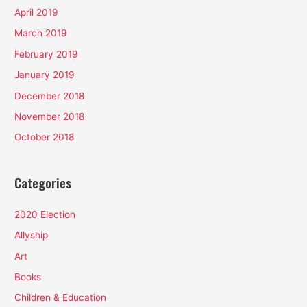
April 2019
March 2019
February 2019
January 2019
December 2018
November 2018
October 2018
Categories
2020 Election
Allyship
Art
Books
Children & Education