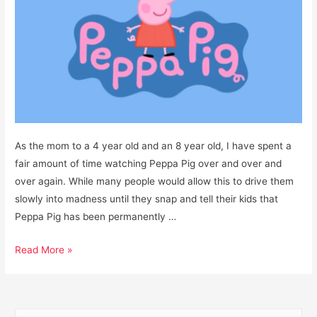
As the mom to a 4 year old and an 8 year old, I have spent a
fair amount of time watching Peppa Pig over and over and
over again. While many people would allow this to drive them
slowly into madness until they snap and tell their kids that
Peppa Pig has been permanently …
Is
Read More »
Peppa
Pig
a
S