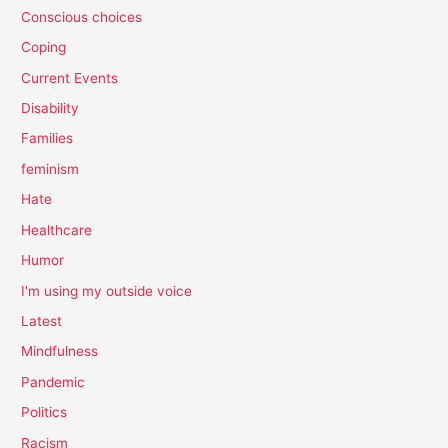
Conscious choices
Coping
Current Events
Disability
Families
feminism
Hate
Healthcare
Humor
I'm using my outside voice
Latest
Mindfulness
Pandemic
Politics
Racism