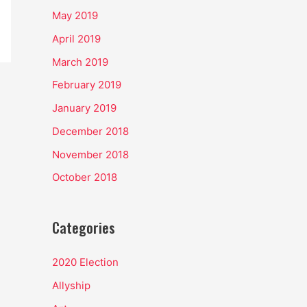
May 2019
April 2019
March 2019
February 2019
January 2019
December 2018
November 2018
October 2018
Categories
2020 Election
Allyship