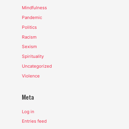
Mindfulness
Pandemic
Politics
Racism
Sexism
Spirituality
Uncategorized
Violence
Meta
Log in
Entries feed