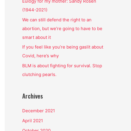
o
Eulogy for my mother: Sandy Rosen
r
(1944-2021)
:
We can still defend the right to an
abortion, but we’re going to have to be
smart about it
If you feel like you’re being gaslit about
Covid, here’s why
BLM is about fighting for survival. Stop
clutching pearls.
Archives
December 2021
April 2021
October 2020