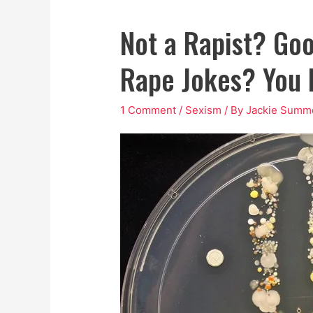
Not a Rapist? Goo
Rape Jokes? You 
1 Comment
/
Sexism
/ By
Jackie Summ