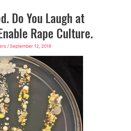
d. Do You Laugh at
Enable Rape Culture.
ers
/
September 12, 2019