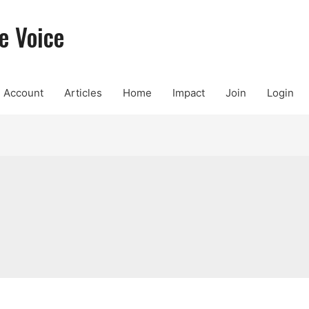
e Voice
Account
Articles
Home
Impact
Join
Login