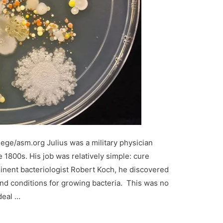
lege/asm.org Julius was a military physician
 1800s. His job was relatively simple: cure
inent bacteriologist Robert Koch, he discovered
nd conditions for growing bacteria. This was no
deal …