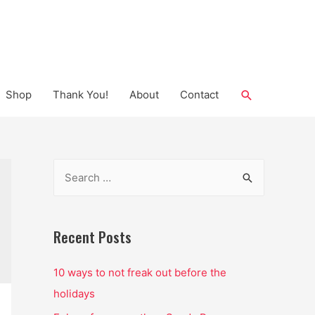
Search
Shop
Thank You!
About
Contact
S
e
a
r
Recent Posts
c
10 ways to not freak out before the
h
holidays
f