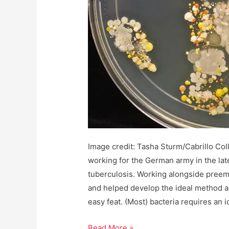
Image credit: Tasha Sturm/Cabrillo Col
working for the German army in the late
tuberculosis. Working alongside preem
and helped develop the ideal method a
easy feat. (Most) bacteria requires an i
Not
Read More »