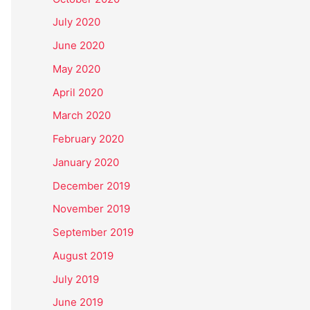
July 2020
June 2020
May 2020
April 2020
March 2020
February 2020
January 2020
December 2019
November 2019
September 2019
August 2019
July 2019
June 2019