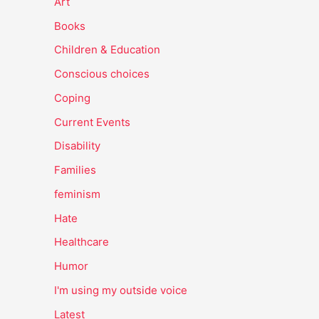
Art
Books
Children & Education
Conscious choices
Coping
Current Events
Disability
Families
feminism
Hate
Healthcare
Humor
I'm using my outside voice
Latest