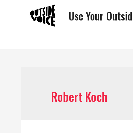
Use Your Outsid
Robert Koch