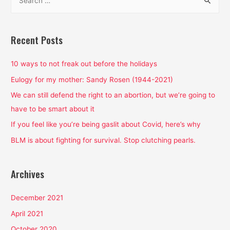
e
a
r
Recent Posts
c
h
10 ways to not freak out before the holidays
f
Eulogy for my mother: Sandy Rosen (1944-2021)
o
We can still defend the right to an abortion, but we’re going to
r
have to be smart about it
:
If you feel like you’re being gaslit about Covid, here’s why
BLM is about fighting for survival. Stop clutching pearls.
Archives
December 2021
April 2021
October 2020