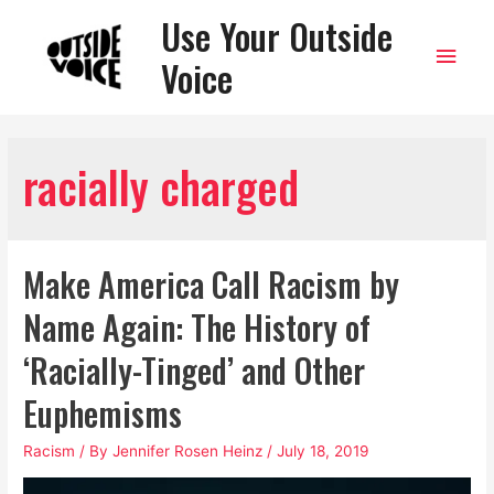
Use Your Outside
Main
Voice
Men
racially charged
Make America Call Racism by
Name Again: The History of
‘Racially-Tinged’ and Other
Euphemisms
Racism
/ By
Jennifer Rosen Heinz
/
July 18, 2019