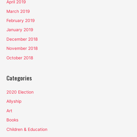
April 2019
March 2019
February 2019
January 2019
December 2018
November 2018
October 2018
Categories
2020 Election
Allyship
Art
Books
Children & Education