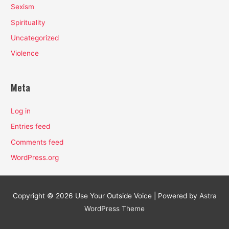
Sexism
Spirituality
Uncategorized
Violence
Meta
Log in
Entries feed
Comments feed
WordPress.org
Copyright © 2026
Use Your Outside Voice
| Powered by
Astra
WordPress Theme