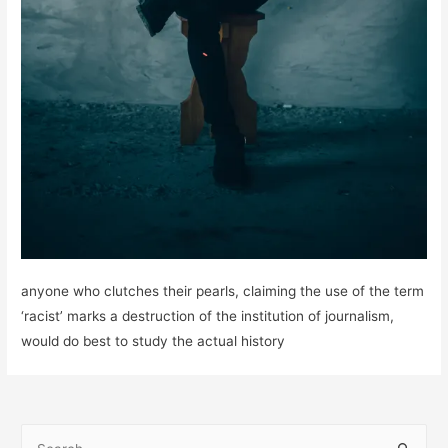
anyone who clutches their pearls, claiming the use of the term
‘racist’ marks a destruction of the institution of journalism,
would do best to study the actual history
S