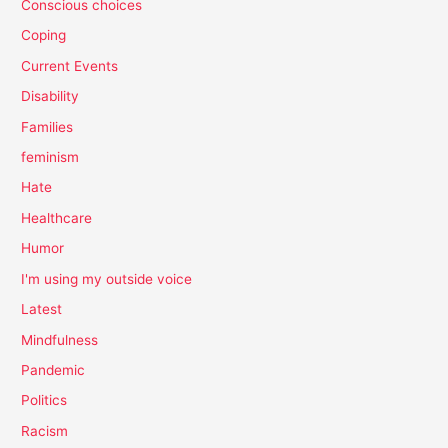
Conscious choices
Coping
Current Events
Disability
Families
feminism
Hate
Healthcare
Humor
I'm using my outside voice
Latest
Mindfulness
Pandemic
Politics
Racism