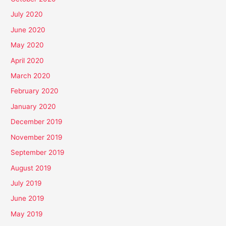
July 2020
June 2020
May 2020
April 2020
March 2020
February 2020
January 2020
December 2019
November 2019
September 2019
August 2019
July 2019
June 2019
May 2019