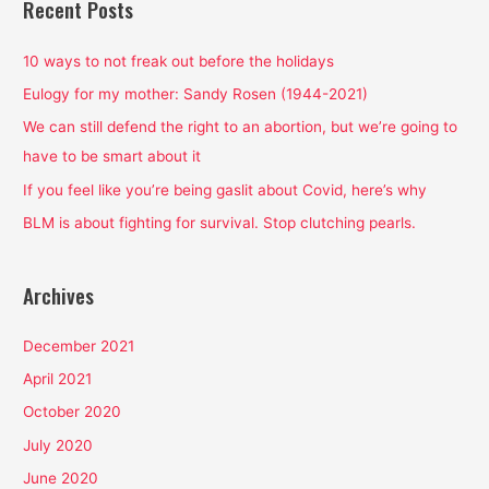
r
Recent Posts
c
h
10 ways to not freak out before the holidays
f
Eulogy for my mother: Sandy Rosen (1944-2021)
o
We can still defend the right to an abortion, but we’re going to
r
have to be smart about it
:
If you feel like you’re being gaslit about Covid, here’s why
BLM is about fighting for survival. Stop clutching pearls.
Archives
December 2021
April 2021
October 2020
July 2020
June 2020