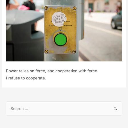
Power relies on force, and cooperation with force.
I refuse to cooperate.
S
e
a