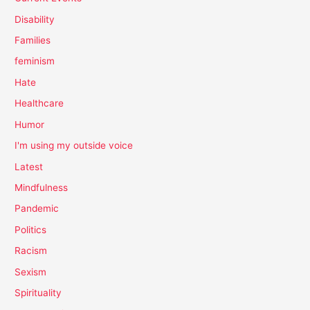
Disability
Families
feminism
Hate
Healthcare
Humor
I'm using my outside voice
Latest
Mindfulness
Pandemic
Politics
Racism
Sexism
Spirituality