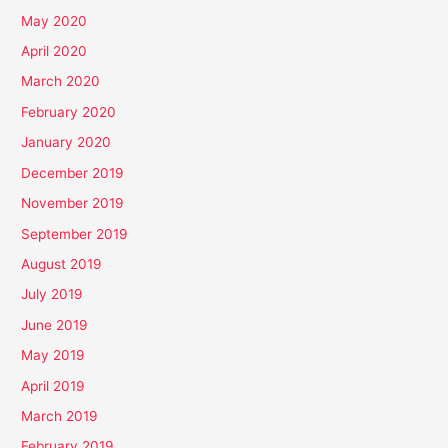
May 2020
April 2020
March 2020
February 2020
January 2020
December 2019
November 2019
September 2019
August 2019
July 2019
June 2019
May 2019
April 2019
March 2019
February 2019