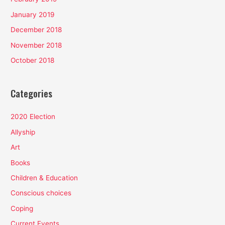
January 2019
December 2018
November 2018
October 2018
Categories
2020 Election
Allyship
Art
Books
Children & Education
Conscious choices
Coping
Current Events