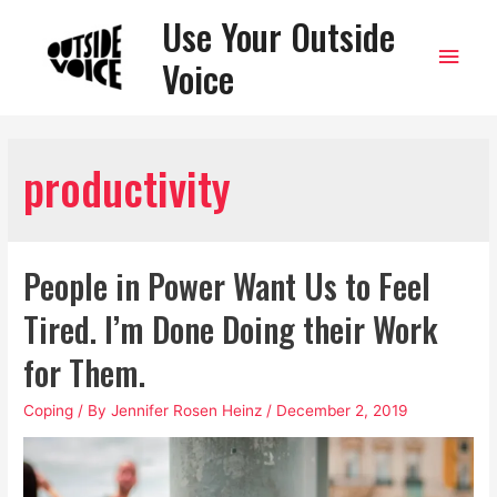
Use Your Outside
Main
Voice
Men
productivity
People in Power Want Us to Feel
Tired. I’m Done Doing their Work
for Them.
Coping
/ By
Jennifer Rosen Heinz
/
December 2, 2019