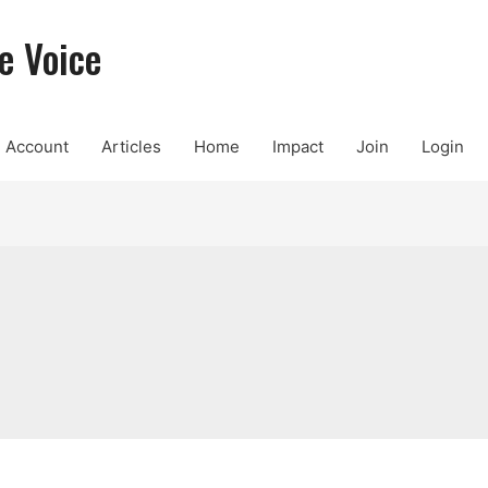
e Voice
Account
Articles
Home
Impact
Join
Login