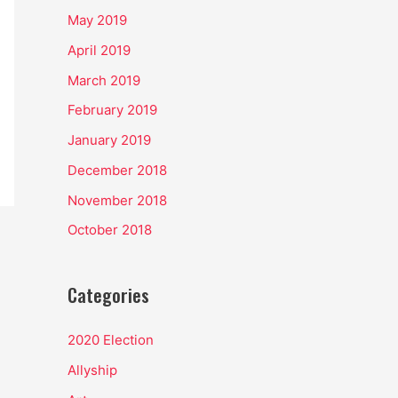
May 2019
April 2019
March 2019
February 2019
January 2019
December 2018
November 2018
October 2018
Categories
2020 Election
Allyship