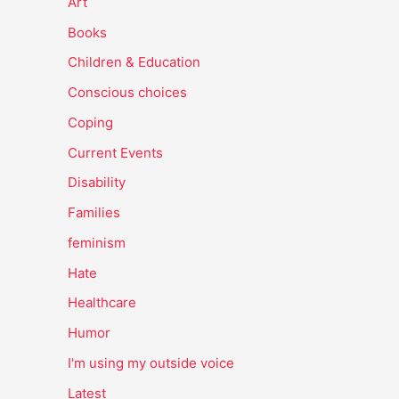
Art
Books
Children & Education
Conscious choices
Coping
Current Events
Disability
Families
feminism
Hate
Healthcare
Humor
I'm using my outside voice
Latest