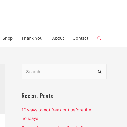
Search
Shop
Thank You!
About
Contact
S
e
a
r
Recent Posts
c
10 ways to not freak out before the
h
holidays
f