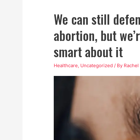
We can still defen
abortion, but we’
smart about it
Healthcare
,
Uncategorized
/ By
Rachel