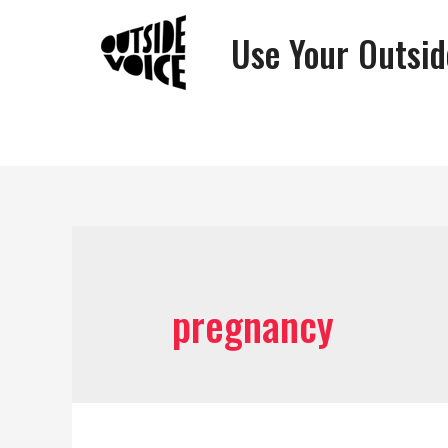
Use Your Outsid
pregnancy