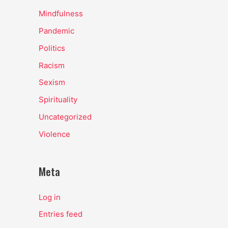
Mindfulness
Pandemic
Politics
Racism
Sexism
Spirituality
Uncategorized
Violence
Meta
Log in
Entries feed