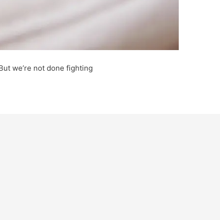
. But we’re not done fighting