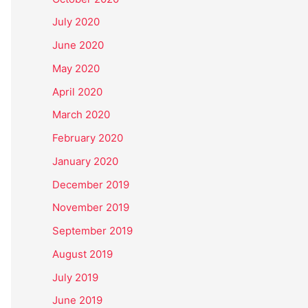
July 2020
June 2020
May 2020
April 2020
March 2020
February 2020
January 2020
December 2019
November 2019
September 2019
August 2019
July 2019
June 2019