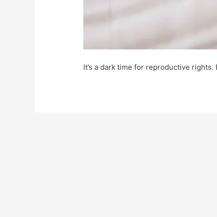
It’s a dark time for reproductive rights