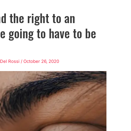
d the right to an
re going to have to be
 Del Rossi
/
October 26, 2020