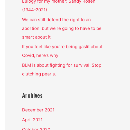
o
Eulogy for my mother: Sandy Rosen
r
(1944-2021)
:
We can still defend the right to an
abortion, but we’re going to have to be
smart about it
If you feel like you’re being gaslit about
Covid, here’s why
BLM is about fighting for survival. Stop
clutching pearls.
Archives
December 2021
April 2021
October 2020