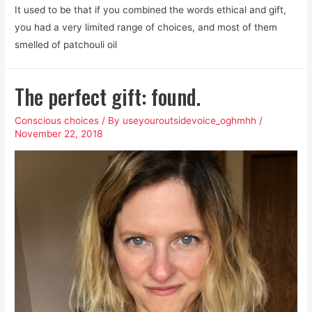
It used to be that if you combined the words ethical and gift,
you had a very limited range of choices, and most of them
smelled of patchouli oil
The perfect gift: found.
Conscious choices
/ By
useyouroutsidevoice_oghmhh
/
November 22, 2018