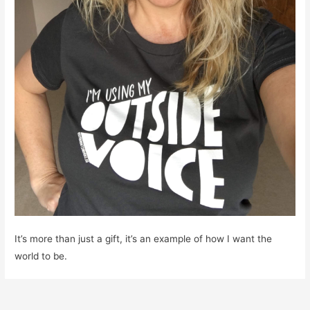
It’s more than just a gift, it’s an example of how I want the
world to be.