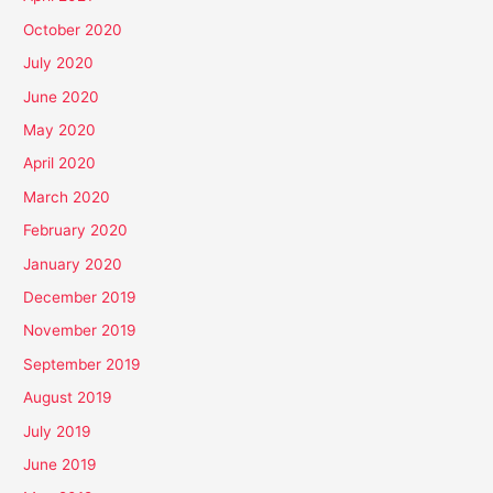
October 2020
July 2020
June 2020
May 2020
April 2020
March 2020
February 2020
January 2020
December 2019
November 2019
September 2019
August 2019
July 2019
June 2019