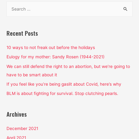
S
e
a
r
Recent Posts
c
h
10 ways to not freak out before the holidays
f
Eulogy for my mother: Sandy Rosen (1944-2021)
o
We can still defend the right to an abortion, but we’re going to
r
have to be smart about it
:
If you feel like you’re being gaslit about Covid, here’s why
BLM is about fighting for survival. Stop clutching pearls.
Archives
December 2021
April 2021