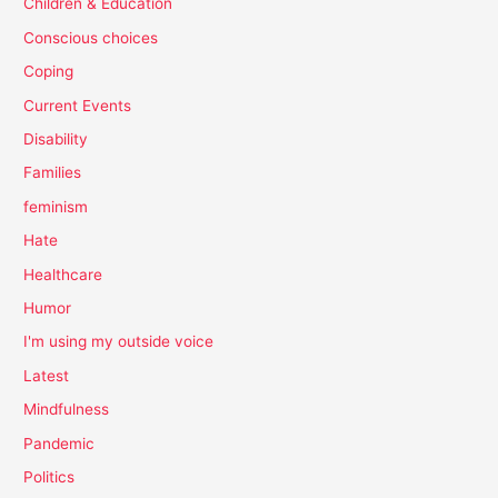
Children & Education
Conscious choices
Coping
Current Events
Disability
Families
feminism
Hate
Healthcare
Humor
I'm using my outside voice
Latest
Mindfulness
Pandemic
Politics