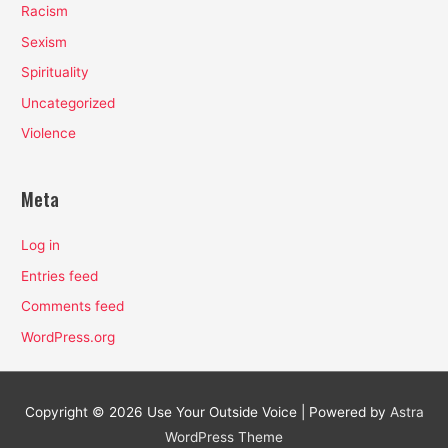
Racism
Sexism
Spirituality
Uncategorized
Violence
Meta
Log in
Entries feed
Comments feed
WordPress.org
Copyright © 2026
Use Your Outside Voice
| Powered by
Astra
WordPress Theme