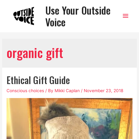
Use Your Outside
Main
Voice
Men
organic gift
Ethical Gift Guide
Conscious choices
/ By
Mikki Caplan
/
November 23, 2018