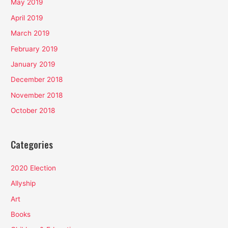
May 2019
April 2019
March 2019
February 2019
January 2019
December 2018
November 2018
October 2018
Categories
2020 Election
Allyship
Art
Books