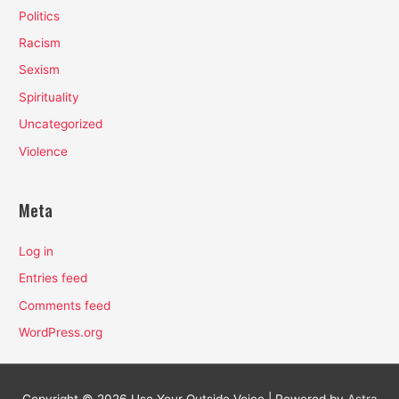
Politics
Racism
Sexism
Spirituality
Uncategorized
Violence
Meta
Log in
Entries feed
Comments feed
WordPress.org