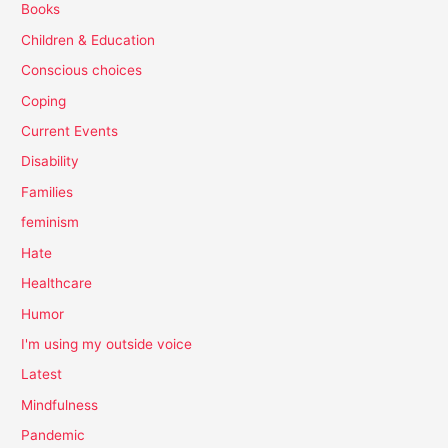
Books
Children & Education
Conscious choices
Coping
Current Events
Disability
Families
feminism
Hate
Healthcare
Humor
I'm using my outside voice
Latest
Mindfulness
Pandemic