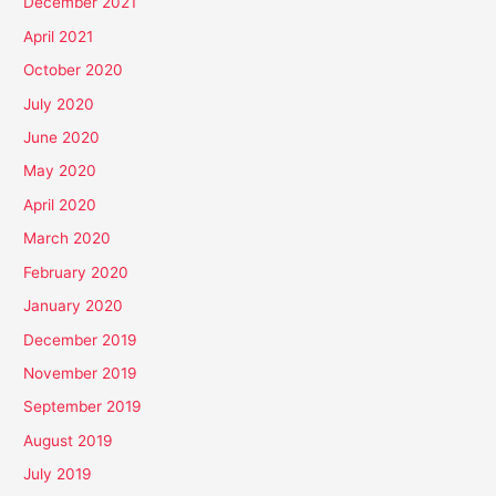
December 2021
April 2021
October 2020
July 2020
June 2020
May 2020
April 2020
March 2020
February 2020
January 2020
December 2019
November 2019
September 2019
August 2019
July 2019