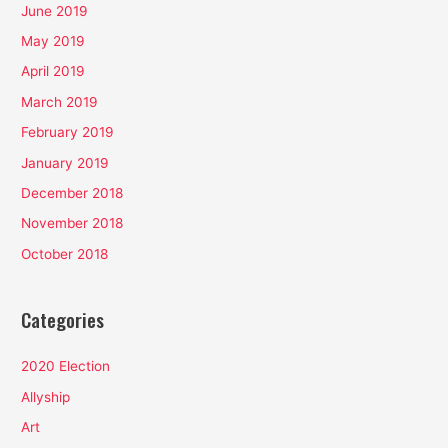
June 2019
May 2019
April 2019
March 2019
February 2019
January 2019
December 2018
November 2018
October 2018
Categories
2020 Election
Allyship
Art