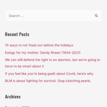
need
to
S
know
e
about
a
the
recent
r
Recent Posts
abortion
c
bans
h
10 ways to not freak out before the holidays
f
Eulogy for my mother: Sandy Rosen (1944-2021)
o
We can still defend the right to an abortion, but we’re going to
r
have to be smart about it
:
If you feel like you’re being gaslit about Covid, here’s why
BLM is about fighting for survival. Stop clutching pearls.
Archives