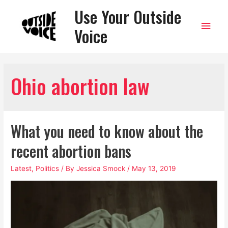
Use Your Outside
Main
Voice
Men
Ohio abortion law
What you need to know about the
recent abortion bans
Latest
,
Politics
/ By
Jessica Smock
/
May 13, 2019