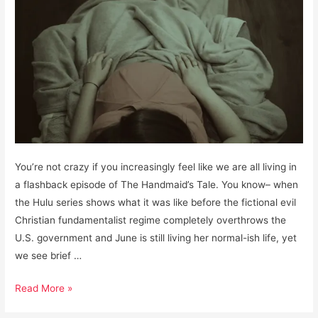
You’re not crazy if you increasingly feel like we are all living in
a flashback episode of The Handmaid’s Tale. You know– when
the Hulu series shows what it was like before the fictional evil
Christian fundamentalist regime completely overthrows the
U.S. government and June is still living her normal-ish life, yet
we see brief …
What
Read More »
you