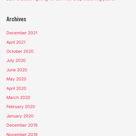
Archives
December 2021
April 2021
October 2020
July 2020
June 2020
May 2020
April 2020
March 2020
February 2020
January 2020
December 2019
November 2019