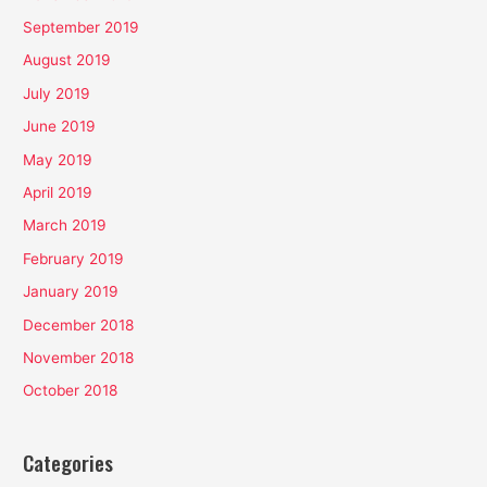
September 2019
August 2019
July 2019
June 2019
May 2019
April 2019
March 2019
February 2019
January 2019
December 2018
November 2018
October 2018
Categories