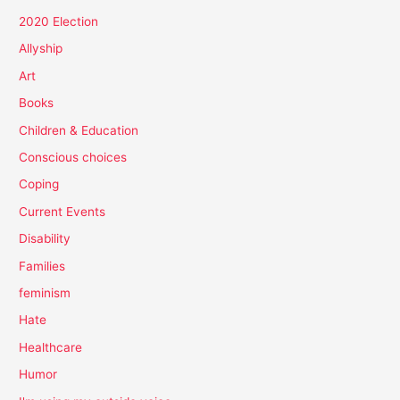
2020 Election
Allyship
Art
Books
Children & Education
Conscious choices
Coping
Current Events
Disability
Families
feminism
Hate
Healthcare
Humor