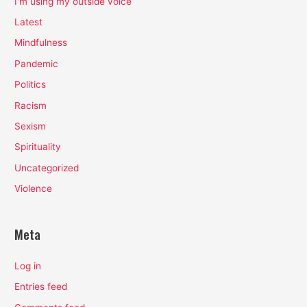
I'm using my outside voice
Latest
Mindfulness
Pandemic
Politics
Racism
Sexism
Spirituality
Uncategorized
Violence
Meta
Log in
Entries feed