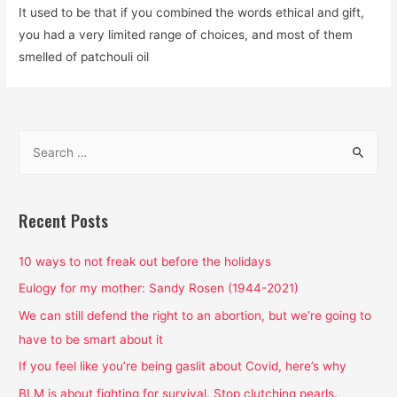
It used to be that if you combined the words ethical and gift,
you had a very limited range of choices, and most of them
smelled of patchouli oil
S
e
a
r
Recent Posts
c
h
10 ways to not freak out before the holidays
f
Eulogy for my mother: Sandy Rosen (1944-2021)
o
We can still defend the right to an abortion, but we’re going to
r
have to be smart about it
:
If you feel like you’re being gaslit about Covid, here’s why
BLM is about fighting for survival. Stop clutching pearls.