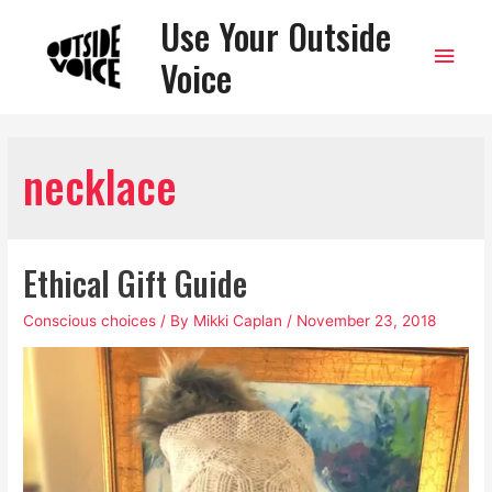
Use Your Outside
Main
Voice
Men
necklace
Ethical Gift Guide
Conscious choices
/ By
Mikki Caplan
/
November 23, 2018