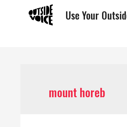
Use Your Outsid
mount horeb