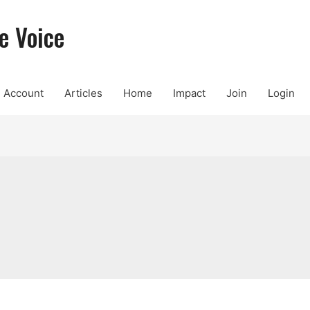
e Voice
Account
Articles
Home
Impact
Join
Login