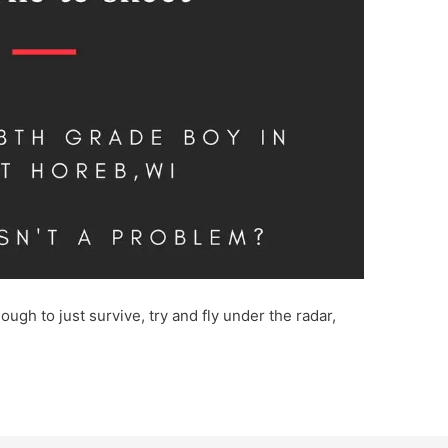
ough to just survive, try and fly under the radar,