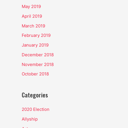
May 2019
April 2019
March 2019
February 2019
January 2019
December 2018
November 2018
October 2018
Categories
2020 Election
Allyship