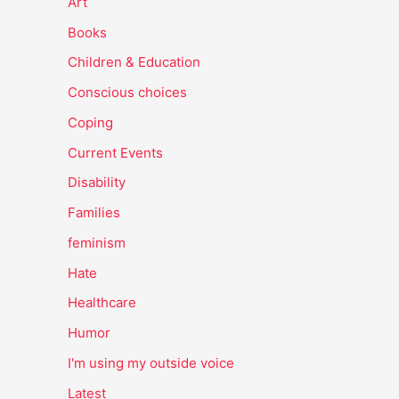
Art
Books
Children & Education
Conscious choices
Coping
Current Events
Disability
Families
feminism
Hate
Healthcare
Humor
I'm using my outside voice
Latest