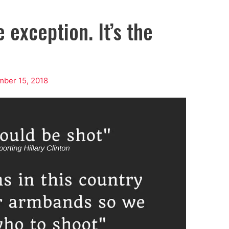
 exception. It’s the
ber 15, 2018