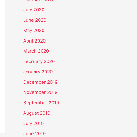
July 2020
June 2020
May 2020
April 2020
March 2020
February 2020
January 2020
December 2019
November 2019
September 2019
August 2019
July 2019
June 2019