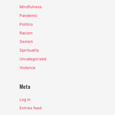
Mindfulness
Pandemic
Politics
Racism
Sexism
Spirituality
Uncategorized
Violence
Meta
Log in
Entries feed