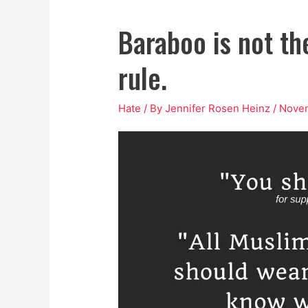
Baraboo is not the
rule.
Hate
/ By
Jennifer Rosen Heinz
/
Novem