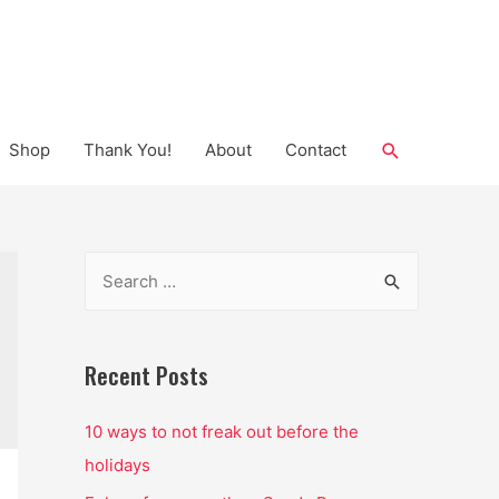
Search
Shop
Thank You!
About
Contact
S
e
a
r
Recent Posts
c
10 ways to not freak out before the
h
holidays
f