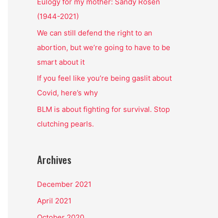
o
Eulogy for my mother: Sandy Rosen
r
(1944-2021)
:
We can still defend the right to an
abortion, but we’re going to have to be
smart about it
If you feel like you’re being gaslit about
Covid, here’s why
BLM is about fighting for survival. Stop
clutching pearls.
Archives
December 2021
April 2021
October 2020