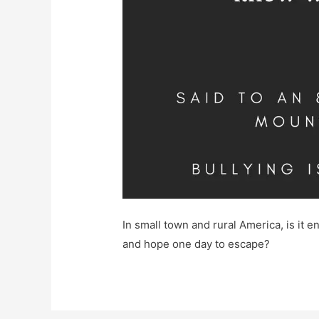
In small town and rural America, is it en
and hope one day to escape?