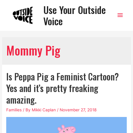
Use Your Outside
Main
Voice
Men
Mommy Pig
Is Peppa Pig a Feminist Cartoon?
Yes and it’s pretty freaking
amazing.
Families
/ By
Mikki Caplan
/
November 27, 2018