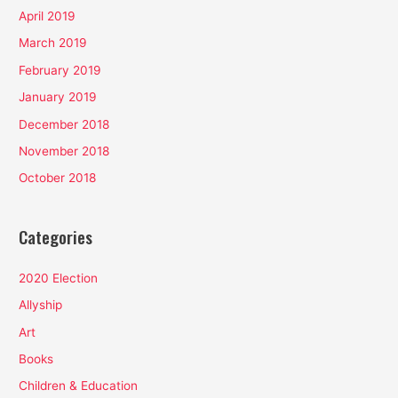
April 2019
March 2019
February 2019
January 2019
December 2018
November 2018
October 2018
Categories
2020 Election
Allyship
Art
Books
Children & Education