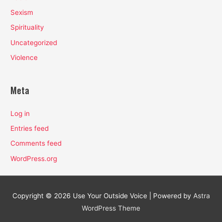
Sexism
Spirituality
Uncategorized
Violence
Meta
Log in
Entries feed
Comments feed
WordPress.org
Copyright © 2026
Use Your Outside Voice
| Powered by
Astra
WordPress Theme