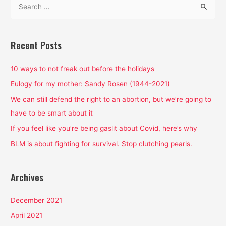
Feminist
e
Cartoon?
a
Yes
and
r
Recent Posts
it’s
c
pretty
h
10 ways to not freak out before the holidays
freaking
f
Eulogy for my mother: Sandy Rosen (1944-2021)
amazing.
o
We can still defend the right to an abortion, but we’re going to
r
have to be smart about it
:
If you feel like you’re being gaslit about Covid, here’s why
BLM is about fighting for survival. Stop clutching pearls.
Archives
December 2021
April 2021