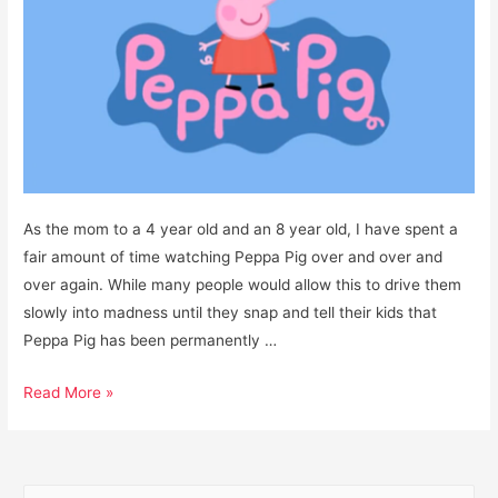
As the mom to a 4 year old and an 8 year old, I have spent a
fair amount of time watching Peppa Pig over and over and
over again. While many people would allow this to drive them
slowly into madness until they snap and tell their kids that
Peppa Pig has been permanently …
Is
Read More »
Peppa
Pig
a
S