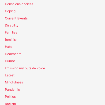
Conscious choices
Coping
Current Events
Disability
Families
feminism
Hate
Healthcare
Humor
I'm using my outside voice
Latest
Mindfulness
Pandemic
Politics
Racism