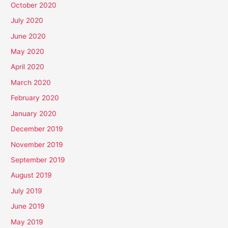
October 2020
July 2020
June 2020
May 2020
April 2020
March 2020
February 2020
January 2020
December 2019
November 2019
September 2019
August 2019
July 2019
June 2019
May 2019