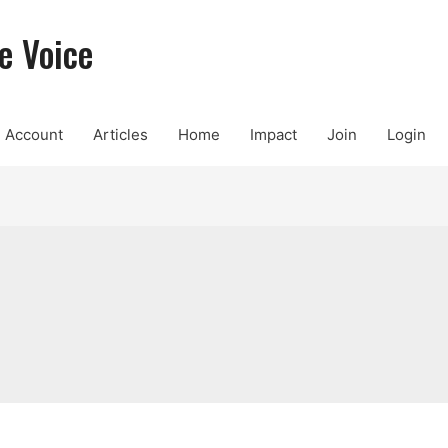
e Voice
Account
Articles
Home
Impact
Join
Login