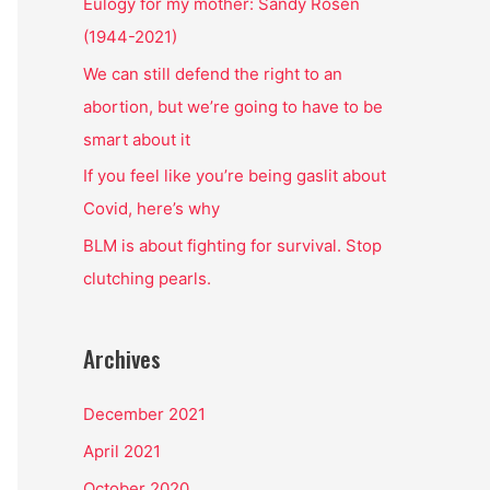
o
Eulogy for my mother: Sandy Rosen
r
(1944-2021)
:
We can still defend the right to an
abortion, but we’re going to have to be
smart about it
If you feel like you’re being gaslit about
Covid, here’s why
BLM is about fighting for survival. Stop
clutching pearls.
Archives
December 2021
April 2021
October 2020