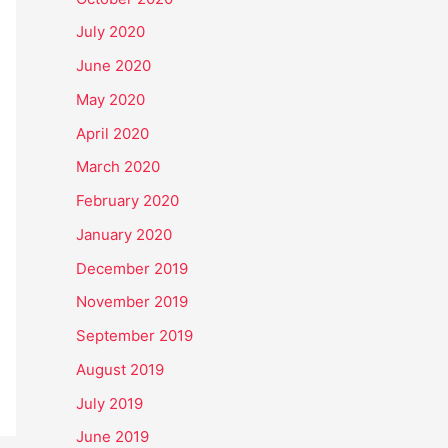
July 2020
June 2020
May 2020
April 2020
March 2020
February 2020
January 2020
December 2019
November 2019
September 2019
August 2019
July 2019
June 2019