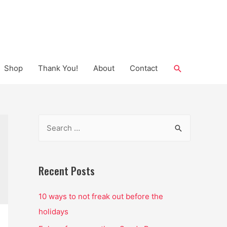
Search
Shop
Thank You!
About
Contact
S
e
a
r
Recent Posts
c
10 ways to not freak out before the
h
holidays
f