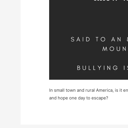
In small town and rural America, is it en
and hope one day to escape?