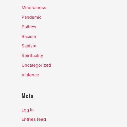
Mindfulness
Pandemic
Politics
Racism
Sexism
Spirituality
Uncategorized
Violence
Meta
Log in
Entries feed