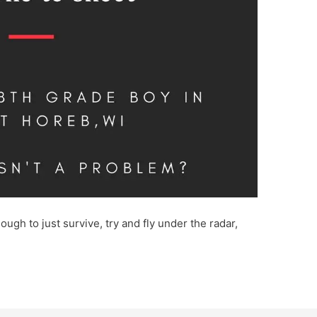
ough to just survive, try and fly under the radar,