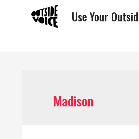
Use Your Outsid
Madison