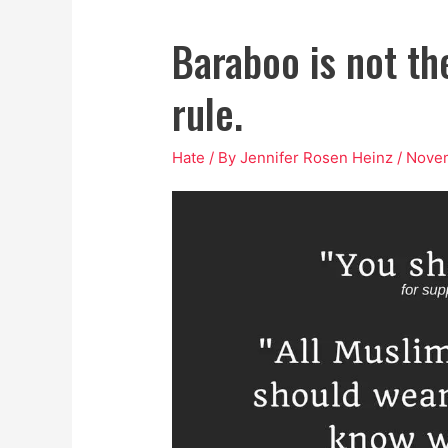
Baraboo is not the
rule.
Hate
/ By
Jennifer Rosen Heinz
/
Novem