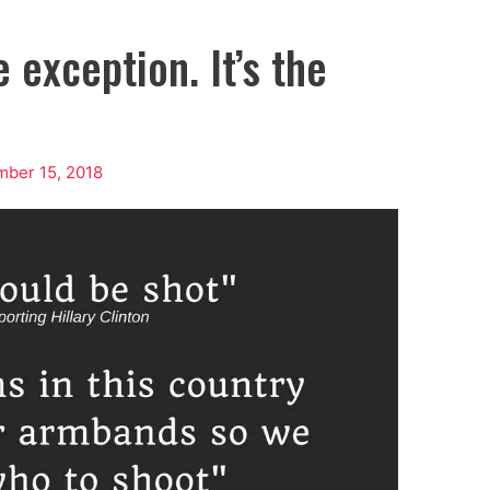
 exception. It’s the
ber 15, 2018