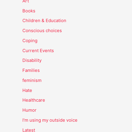
Art
Books
Children & Education
Conscious choices
Coping
Current Events
Disability
Families
feminism
Hate
Healthcare
Humor
I'm using my outside voice
Latest