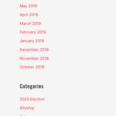
May 2019
April 2019
March 2019
February 2019
January 2019
December 2018
November 2018
October 2018
Categories
2020 Election
Allyship