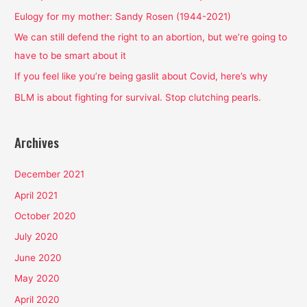
f
Eulogy for my mother: Sandy Rosen (1944-2021)
o
We can still defend the right to an abortion, but we’re going to
r
have to be smart about it
:
If you feel like you’re being gaslit about Covid, here’s why
BLM is about fighting for survival. Stop clutching pearls.
Archives
December 2021
April 2021
October 2020
July 2020
June 2020
May 2020
April 2020