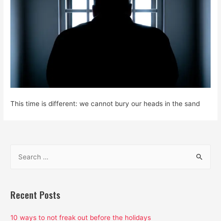
This time is different: we cannot bury our heads in the sand
S
e
a
r
Recent Posts
c
h
10 ways to not freak out before the holidays