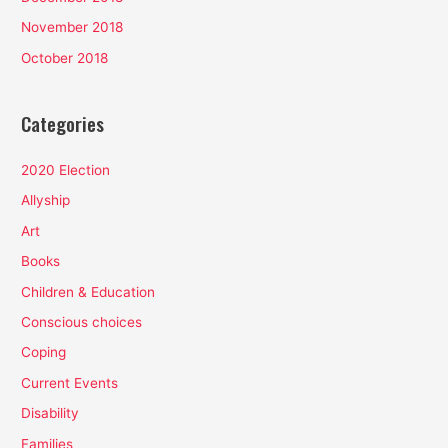
November 2018
October 2018
Categories
2020 Election
Allyship
Art
Books
Children & Education
Conscious choices
Coping
Current Events
Disability
Families