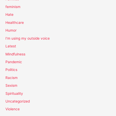
feminism
Hate
Healthcare
Humor
I'm using my outside voice
Latest
Mindfulness
Pandemic
Politics
Racism
Sexism
Spirituality
Uncategorized
Violence