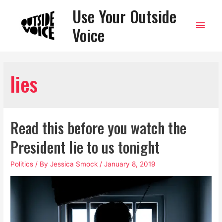
Use Your Outside
Main
Voice
Men
lies
Read this before you watch the
President lie to us tonight
Politics
/ By
Jessica Smock
/
January 8, 2019