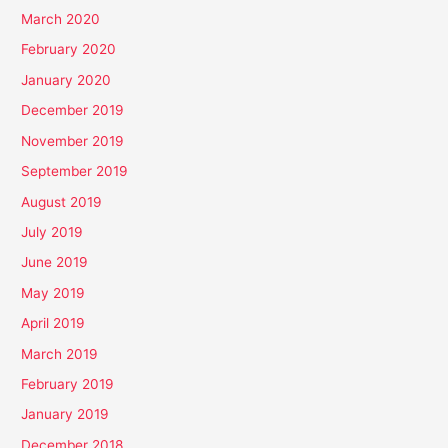
March 2020
February 2020
January 2020
December 2019
November 2019
September 2019
August 2019
July 2019
June 2019
May 2019
April 2019
March 2019
February 2019
January 2019
December 2018