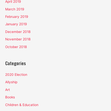
April 2019
March 2019
February 2019
January 2019
December 2018
November 2018
October 2018
Categories
2020 Election
Allyship
Art
Books
Children & Education