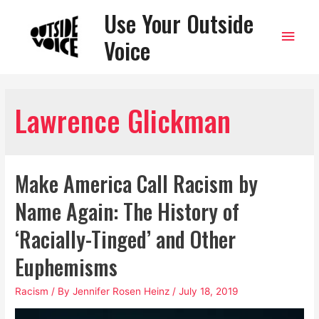
Use Your Outside
Main
Voice
Men
Lawrence Glickman
Make America Call Racism by
Name Again: The History of
‘Racially-Tinged’ and Other
Euphemisms
Racism
/ By
Jennifer Rosen Heinz
/
July 18, 2019