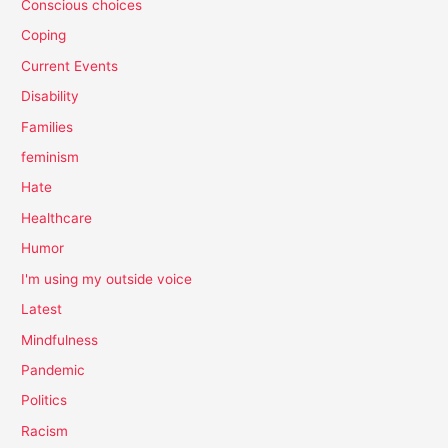
Conscious choices
Coping
Current Events
Disability
Families
feminism
Hate
Healthcare
Humor
I'm using my outside voice
Latest
Mindfulness
Pandemic
Politics
Racism