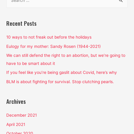
e
a
r
Recent Posts
c
h
10 ways to not freak out before the holidays
f
Eulogy for my mother: Sandy Rosen (1944-2021)
o
We can still defend the right to an abortion, but we’re going to
r
have to be smart about it
:
If you feel like you’re being gaslit about Covid, here’s why
BLM is about fighting for survival. Stop clutching pearls.
Archives
December 2021
April 2021
October 2020