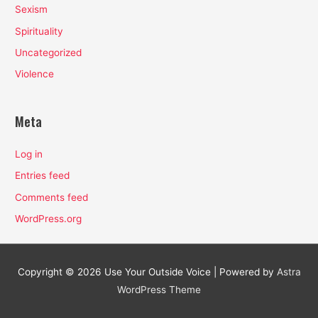
Sexism
Spirituality
Uncategorized
Violence
Meta
Log in
Entries feed
Comments feed
WordPress.org
Copyright © 2026
Use Your Outside Voice
| Powered by
Astra
WordPress Theme