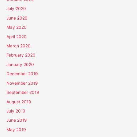
July 2020
June 2020
May 2020
April 2020
March 2020
February 2020
January 2020
December 2019
November 2019
September 2019
August 2019
July 2019
June 2019
May 2019