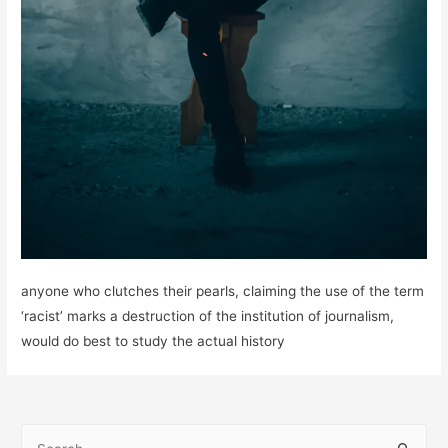
anyone who clutches their pearls, claiming the use of the term
‘racist’ marks a destruction of the institution of journalism,
would do best to study the actual history
S