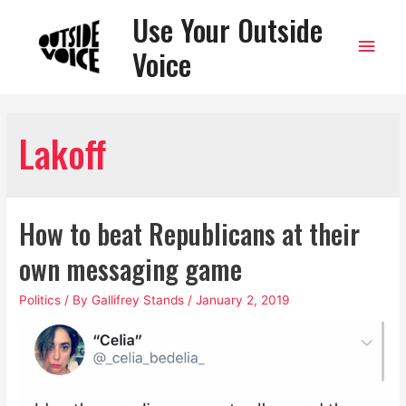
Use Your Outside
Main
Voice
Men
Lakoff
How to beat Republicans at their
own messaging game
Politics
/ By
Gallifrey Stands
/
January 2, 2019