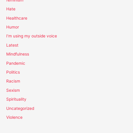
Hate
Healthcare
Humor
I'm using my outside voice
Latest
Mindfulness
Pandemic
Politics
Racism
Sexism
Spirituality
Uncategorized
Violence