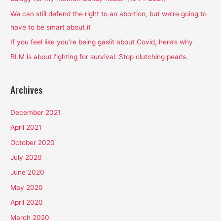
o
We can still defend the right to an abortion, but we’re going to
r
have to be smart about it
:
If you feel like you’re being gaslit about Covid, here’s why
BLM is about fighting for survival. Stop clutching pearls.
Archives
December 2021
April 2021
October 2020
July 2020
June 2020
May 2020
April 2020
March 2020