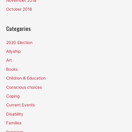
November 2018
October 2018
Categories
2020 Election
Allyship
Art
Books
Children & Education
Conscious choices
Coping
Current Events
Disability
Families
feminism