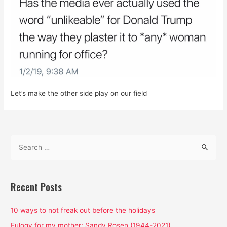
Let’s make the other side play on our field
S
e
a
r
Recent Posts
c
h
10 ways to not freak out before the holidays
f
Eulogy for my mother: Sandy Rosen (1944-2021)