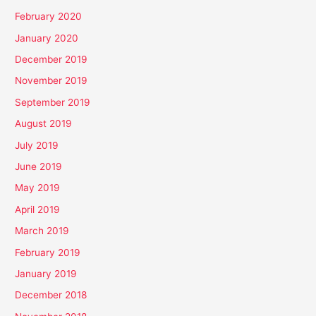
February 2020
January 2020
December 2019
November 2019
September 2019
August 2019
July 2019
June 2019
May 2019
April 2019
March 2019
February 2019
January 2019
December 2018