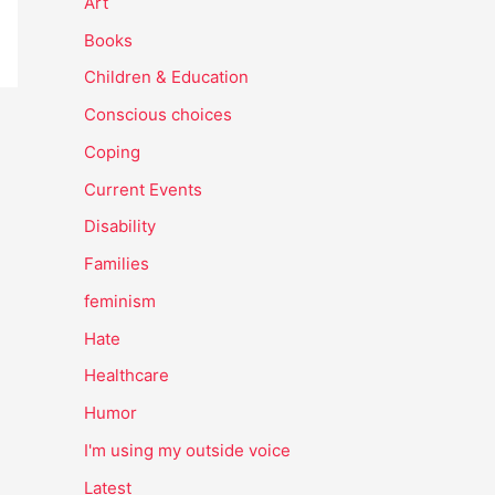
Art
Books
Children & Education
Conscious choices
Coping
Current Events
Disability
Families
feminism
Hate
Healthcare
Humor
I'm using my outside voice
Latest