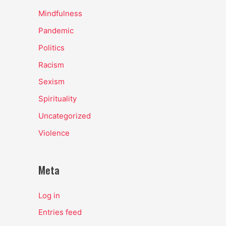
Mindfulness
Pandemic
Politics
Racism
Sexism
Spirituality
Uncategorized
Violence
Meta
Log in
Entries feed