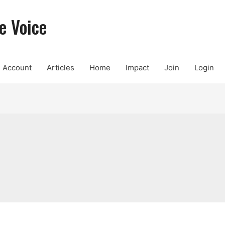
e Voice
Account
Articles
Home
Impact
Join
Login