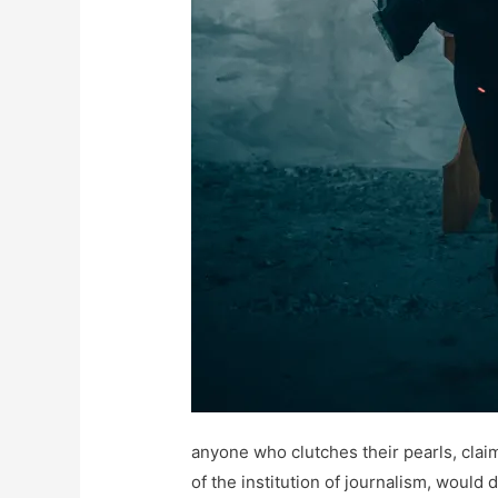
anyone who clutches their pearls, claim
of the institution of journalism, would 