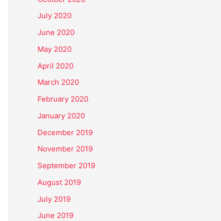
July 2020
June 2020
May 2020
April 2020
March 2020
February 2020
January 2020
December 2019
November 2019
September 2019
August 2019
July 2019
June 2019