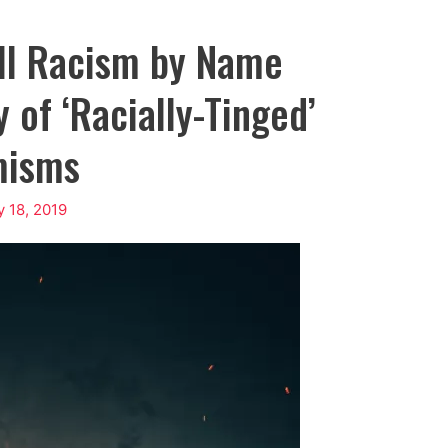
ll Racism by Name
 of ‘Racially-Tinged’
misms
y 18, 2019