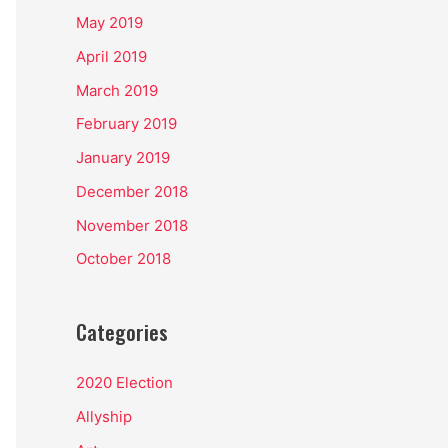
May 2019
April 2019
March 2019
February 2019
January 2019
December 2018
November 2018
October 2018
Categories
2020 Election
Allyship