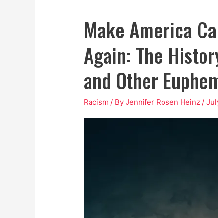
Make America Ca
Again: The History
and Other Euphe
Racism
/ By
Jennifer Rosen Heinz
/
Jul