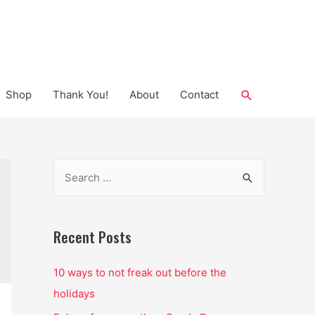
Search
Shop
Thank You!
About
Contact
S
e
a
r
Recent Posts
c
10 ways to not freak out before the
h
holidays
f