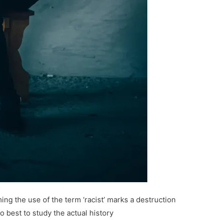
ing the use of the term ‘racist’ marks a destruction
do best to study the actual history