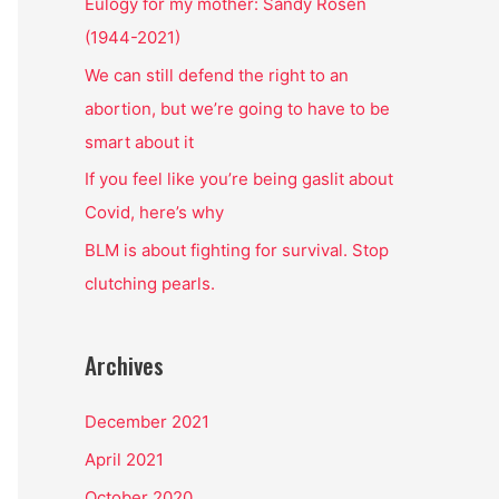
o
Eulogy for my mother: Sandy Rosen
r
(1944-2021)
:
We can still defend the right to an
abortion, but we’re going to have to be
smart about it
If you feel like you’re being gaslit about
Covid, here’s why
BLM is about fighting for survival. Stop
clutching pearls.
Archives
December 2021
April 2021
October 2020