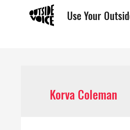
Use Your Outsid
Korva Coleman