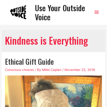
Use Your Outside
Main
Voice
Men
Kindness is Everything
Ethical Gift Guide
Conscious choices
/ By
Mikki Caplan
/
November 23, 2018