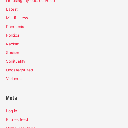
I'm using my outside voice
Latest
Mindfulness
Pandemic
Politics
Racism
Sexism
Spirituality
Uncategorized
Violence
Meta
Log in
Entries feed