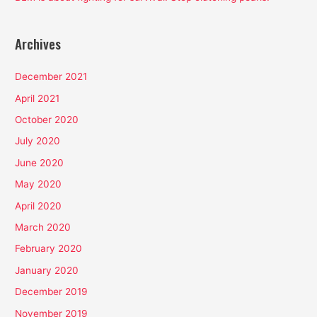
Archives
December 2021
April 2021
October 2020
July 2020
June 2020
May 2020
April 2020
March 2020
February 2020
January 2020
December 2019
November 2019