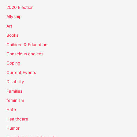
2020 Election
Allyship
Art
Books
Children & Education
Conscious choices
Coping
Current Events
Disability
Families
feminism
Hate
Healthcare
Humor