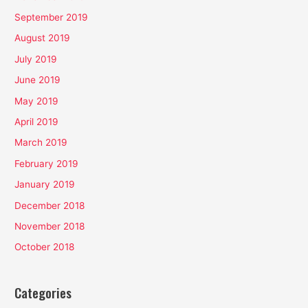
September 2019
August 2019
July 2019
June 2019
May 2019
April 2019
March 2019
February 2019
January 2019
December 2018
November 2018
October 2018
Categories