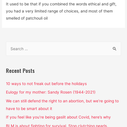
It used to be that if you combined the words ethical and gift,
you had a very limited range of choices, and most of them
smelled of patchouli oil
S
e
a
r
Recent Posts
c
h
10 ways to not freak out before the holidays
f
Eulogy for my mother: Sandy Rosen (1944-2021)
o
We can still defend the right to an abortion, but we’re going to
r
have to be smart about it
:
If you feel like you’re being gaslit about Covid, here’s why
BLM is about fighting for survival. Stop clutching pearls.